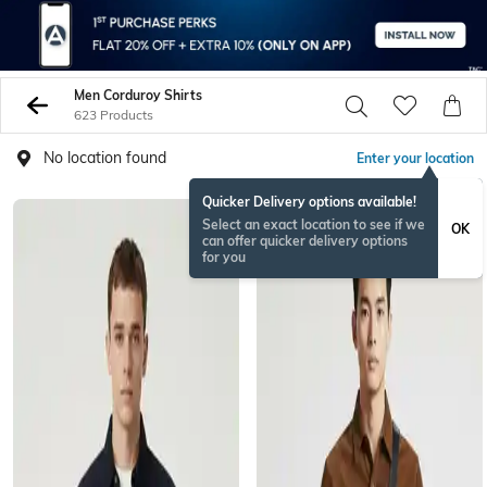
Men Corduroy Shirts
623 Products
No location found
Enter your location
Quicker Delivery options available!
Select an exact location to see if we
OK
can offer quicker delivery options
for you