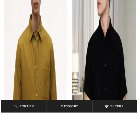
SORT BY
CATEGORY
FILTERS