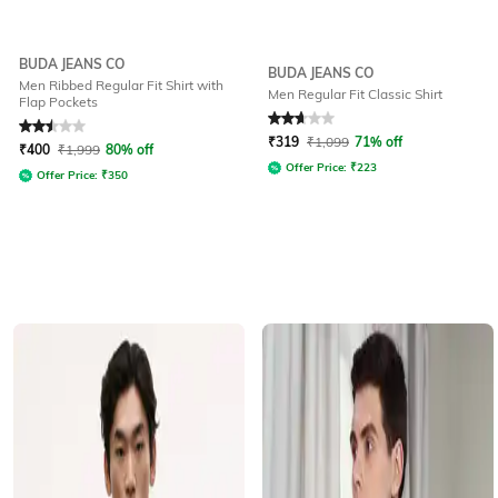
BUDA JEANS CO
BUDA JEANS CO
Men Ribbed Regular Fit Shirt with
Men Regular Fit Classic Shirt
Flap Pockets
Rated
2.5
out of 5
Rated
2.7
out of 5
₹
319
₹
1,099
71% off
₹
400
₹
1,999
80% off
Offer Price:
₹
223
Offer Price:
₹
350