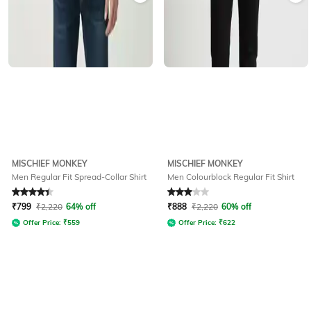
MISCHIEF MONKEY
MISCHIEF MONKEY
Men Regular Fit Spread-Collar Shirt
Men Colourblock Regular Fit Shirt
Rated
4.1
out of 5
Rated
3
out of 5
₹
799
₹
2,220
64% off
₹
888
₹
2,220
60% off
Offer Price:
₹
559
Offer Price:
₹
622