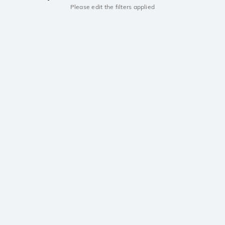
Please edit the filters applied