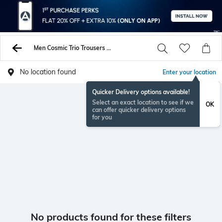
Men Cosmic Trio Trousers Pants
No location found
Enter your location
Quicker Delivery options available!
Select an exact location to see if we
OK
can offer quicker delivery options
for you
No products found for these filters