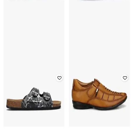
WOODLAND
WOODLAND
Perforated Strappy Casual Sandals
Perforated Strappy Casual Sandals
with Velcro Fastening
with Velcro Fastening
Rated
4.1
out of 5
Rated
4.1
out of 5
₹
1,478
₹
3,695
60% off
₹
1,478
₹
3,695
60% off
Offer Price:
₹
1,035
Offer Price:
₹
1,035