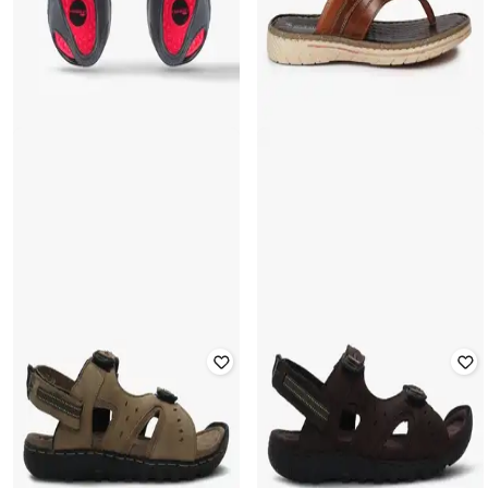
FRISBEE
SCHUMANN
Geometric Print Sandals with Velcro
Thong-Strap Flat Sandals
Closure
Rated
3.5
out of 5
Rated
3.7
out of 5
₹
450
₹
1,499
70% off
₹
200
₹
499
60% off
Offer Price:
₹
315
Offer Price:
₹
140