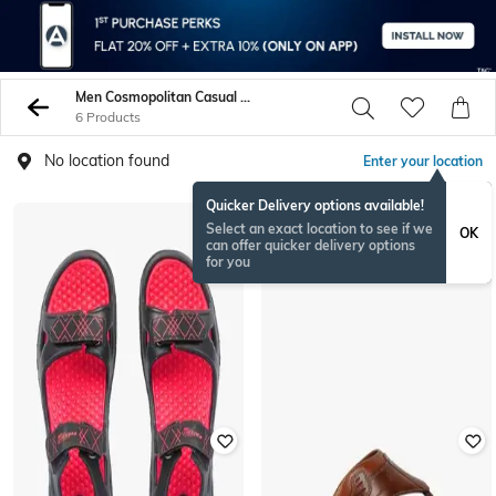
Men Cosmopolitan Casual Sandals
6 Products
No location found
Enter your location
Quicker Delivery options available!
Select an exact location to see if we
OK
can offer quicker delivery options
for you