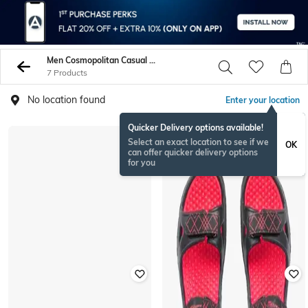
Men Cosmopolitan Casual Sandals
7 Products
No location found
Enter your location
Quicker Delivery options available!
Select an exact location to see if we
OK
can offer quicker delivery options
for you