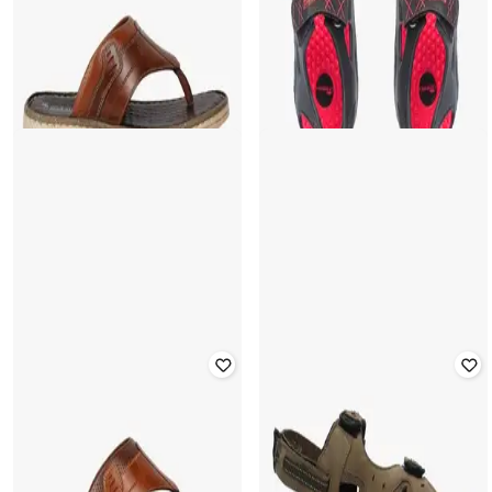
FRISBEE
SCHUMANN
Geometric Print Sandals with Velcro
Thong-Strap Flat Sandals
Closure
Rated
3.7
out of 5
Rated
3.5
out of 5
₹
450
₹
1,499
70% off
₹
200
₹
499
60% off
Offer Price:
₹
315
Offer Price:
₹
140