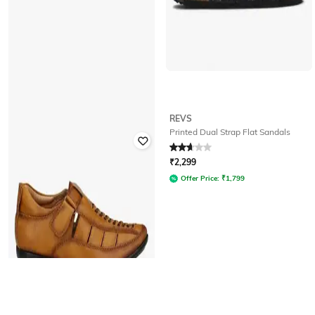
WOODLAND
REVS
Perforated Strappy Casual Sandals
Printed Dual Strap Flat Sandals
with Velcro Fastening
Rated
4.1
out of 5
Rated
2.7
out of 5
₹
2,299
₹
1,478
₹
3,695
60% off
Offer Price:
₹
1,799
Offer Price:
₹
1,035