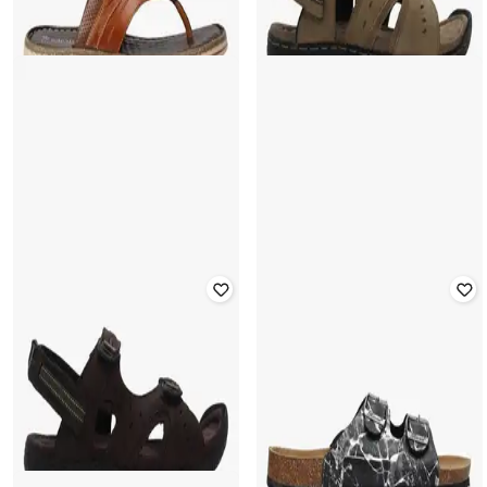
WOODLAND
SCHUMANN
Perforated Strappy Casual Sandals
Thong-Strap Flat Sandals
with Velcro Fastening
Rated
3.7
out of 5
Rated
4.1
out of 5
₹
450
₹
1,499
70% off
₹
1,478
₹
3,695
60% off
Offer Price:
₹
315
Offer Price:
₹
1,035