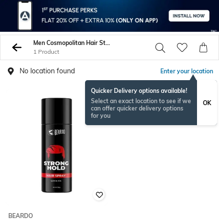
Men Cosmopolitan Hair Styling
1 Product
No location found
Enter your location
Quicker Delivery options available!
Select an exact location to see if we
OK
can offer quicker delivery options
for you
BEARDO