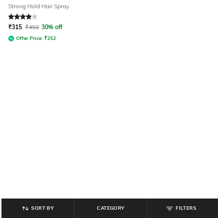
Strong Hold Hair Spray
Rated
4
out of 5
₹
315
₹
450
30% off
Offer Price:
₹
252
SORT BY
CATEGORY
FILTERS