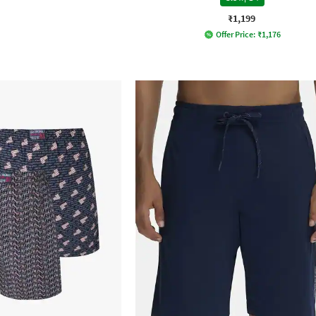
₹1,199
Offer Price:
₹
1,176