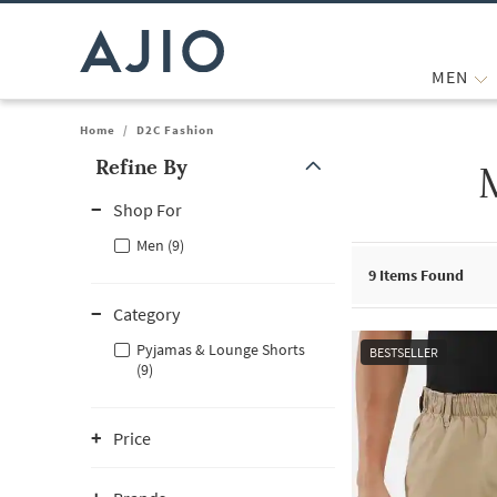
MEN
Home
/
D2C Fashion
Refine By
Note: When an option is selected, it may move to the top of the
Shop For
Men (9)
9
Items Found
Category
Pyjamas & Lounge Shorts
BESTSELLER
(9)
Price