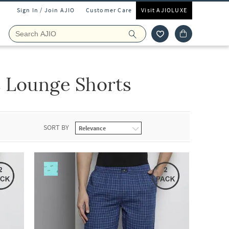
Sign In / Join AJIO
Customer Care
Visit AJIOLUXE
 Lounge Shorts
SORT BY