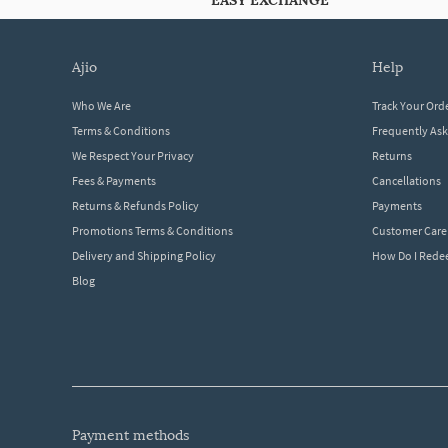
EASY EXCHANGE
ajio
help
Who We Are
Track Your Ord
Terms & Conditions
Frequently As
We Respect Your Privacy
Returns
Fees & Payments
Cancellations
Returns & Refunds Policy
Payments
Promotions Terms & Conditions
Customer Care
Delivery and Shipping Policy
How Do I Red
Blog
payment methods