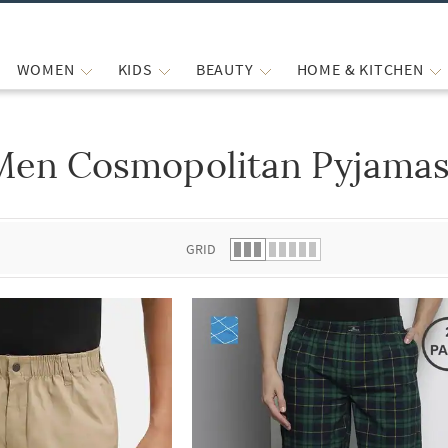
WOMEN
KIDS
BEAUTY
HOME & KITCHEN
Men Cosmopolitan Pyjamas
 list.
GRID