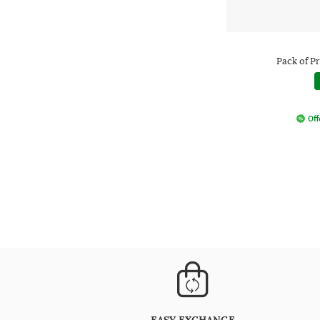
Pack of Pr
Off