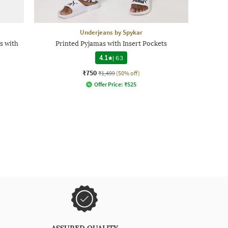
Underjeans by Spykar
s with
Printed Pyjamas with Insert Pockets
4.1
|
63
₹750
₹1,499
(50% off)
Offer Price:
₹
525