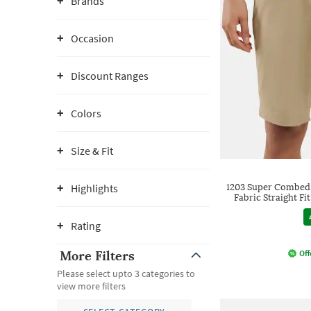
Brands
Occasion
Discount Ranges
Colors
Size & Fit
Highlights
1203 Super Combed
Fabric Straight Fi
Rating
More Filters
Off
Please select upto 3 categories to
view more filters