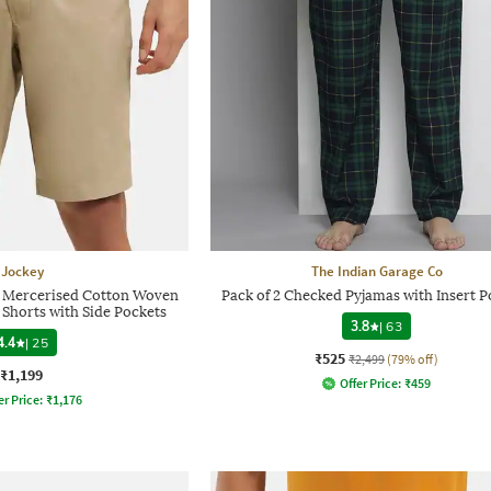
Jockey
The Indian Garage Co
 Mercerised Cotton Woven
Pack of 2 Checked Pyjamas with Insert P
t Shorts with Side Pockets
3.8
|
63
4.4
|
25
₹525
₹2,499
(79% off)
₹1,199
Offer Price:
₹
459
er Price:
₹
1,176