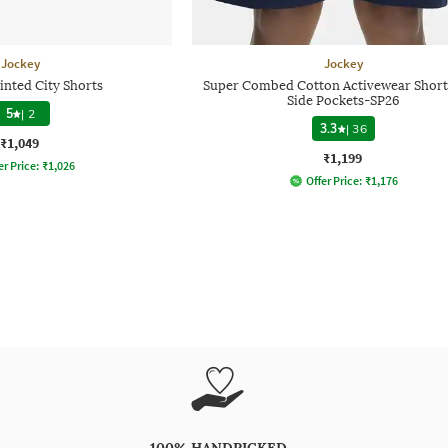
Jockey
Jockey
inted City Shorts
Super Combed Cotton Activewear Short
Side Pockets-SP26
5
|
2
3.3
|
36
₹1,049
₹1,199
er Price:
₹
1,026
Offer Price:
₹
1,176