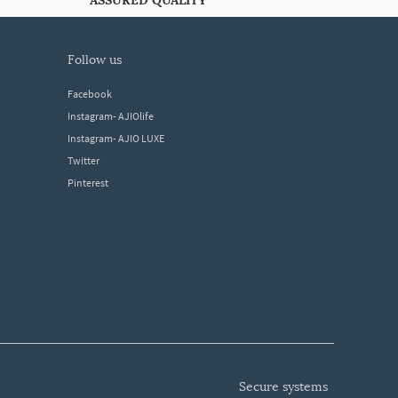
ASSURED QUALITY
follow us
Facebook
Instagram- AJIOlife
Instagram- AJIO LUXE
Twitter
Pinterest
secure systems