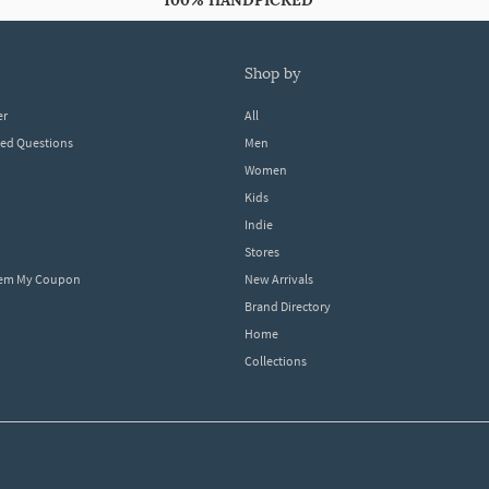
100% HANDPICKED
shop by
er
All
ked Questions
Men
Women
Kids
Indie
Stores
eem My Coupon
New Arrivals
Brand Directory
Home
Collections