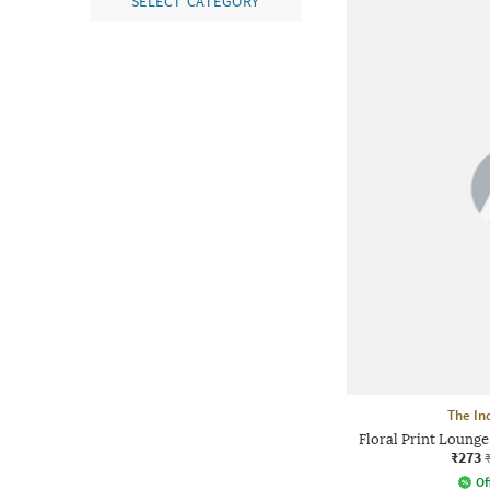
SELECT CATEGORY
The In
Floral Print Lounge
₹273
Of