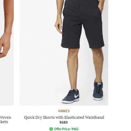
HANES
 Woven
Quick Dry Shorts with Elasticated Waistband
ckets
₹689
Offer Price:
₹
482