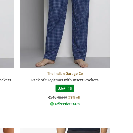
The Indian Garage Co
ockets
Pack of 2 Pyjamas with Insert Pockets
3.6
|
48
₹546
₹2,599
(79% off)
Offer Price:
₹
478