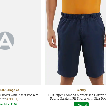
dian Garage Co
Jockey
 Shorts with Insert Pockets
1203 Super Combed Mercerised Cotton
Fabric Straight Fit Shorts with Side Po
₹1,299
(79% off)
fer Price:
₹
246
3.9
|
14