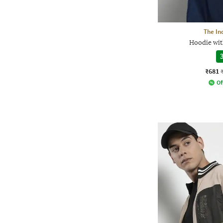
The In
Hoodie wit
3
₹681
Of