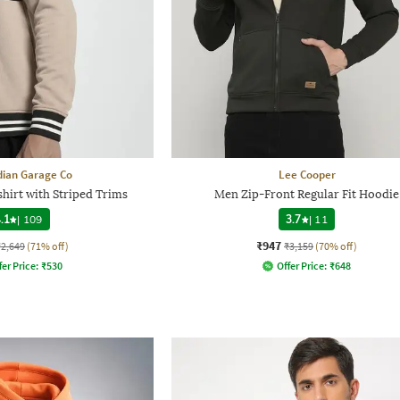
dian Garage Co
Lee Cooper
hirt with Striped Trims
Men Zip-Front Regular Fit Hoodie
.1
|
109
3.7
|
11
₹947
₹2,649
(71% off)
₹3,159
(70% off)
fer Price:
₹
530
Offer Price:
₹
648