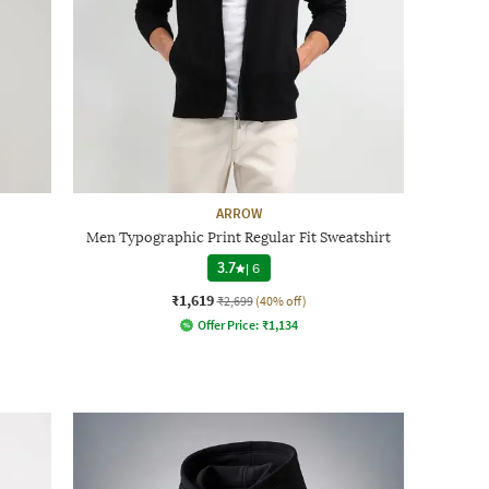
ARROW
Men Typographic Print Regular Fit Sweatshirt
3.7
|
6
₹1,619
₹2,699
(40% off)
Offer Price:
₹
1,134