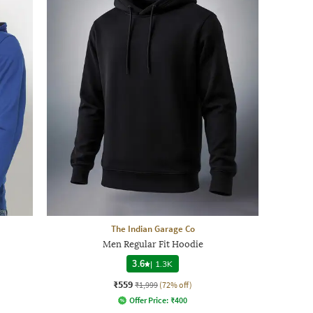
The Indian Garage Co
Men Regular Fit Hoodie
3.6
|
1.3K
₹559
₹1,999
(72% off)
Offer Price:
₹
400