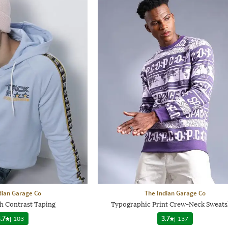
dian Garage Co
The Indian Garage Co
h Contrast Taping
Typographic Print Crew-Neck Sweats
.7
|
103
3.7
|
137