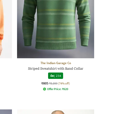
The Indian Garage Co
Striped Sweatshirt with Band Collar
4
|
234
₹805
₹3,099
(74% off)
Offer Price:
₹
620