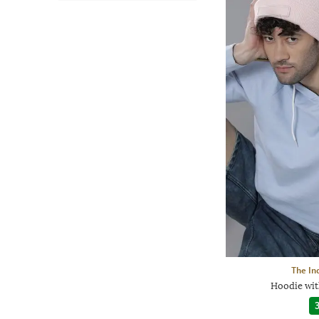
The In
Hoodie wit
3