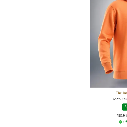
The In
Men Ove
3
₹619
Of