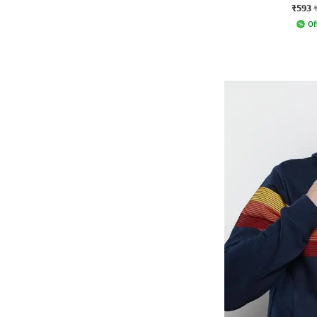
₹593
Of