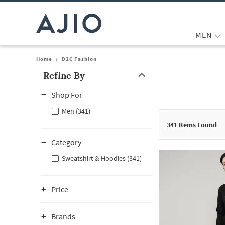
MEN
Home
/
D2C Fashion
Refine By
Note: When an option is selected, it may move to the top of the
Shop For
Men (341)
341
Items Found
Category
Sweatshirt & Hoodies (341)
Price
Brands