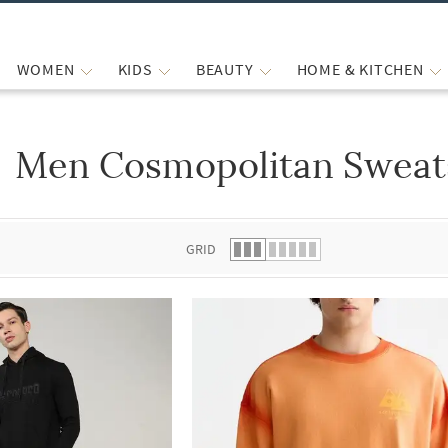
WOMEN
KIDS
BEAUTY
HOME & KITCHEN
Men Cosmopolitan Sweats
 list.
GRID