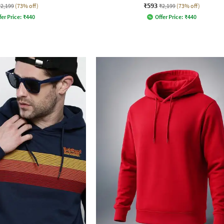
₹593
₹2,199
(73% off)
₹2,199
(73% off)
fer Price:
₹
440
Offer Price:
₹
440