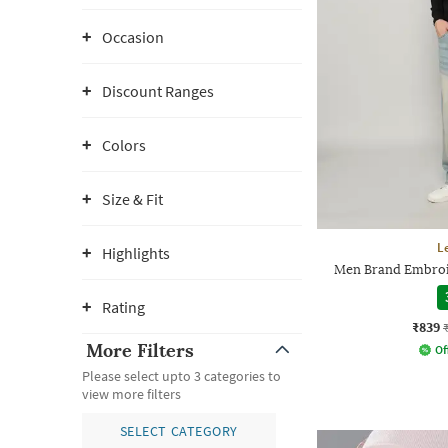
Occasion
Discount Ranges
Colors
Size & Fit
L
Highlights
Men Brand Embroi
Rating
₹839
More Filters
Of
Please select upto 3 categories to
view more filters
SELECT CATEGORY