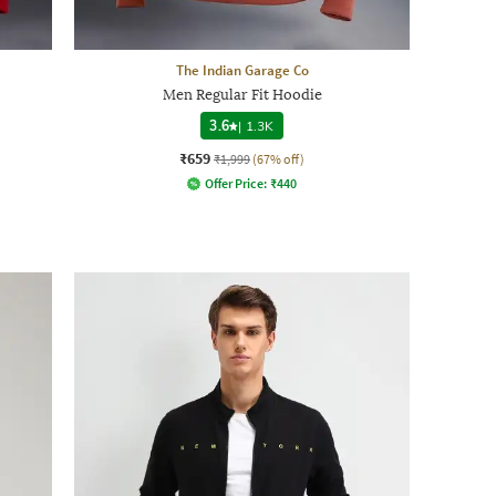
The Indian Garage Co
Men Regular Fit Hoodie
3.6
|
1.3K
₹659
₹1,999
(67% off)
Offer Price:
₹
440