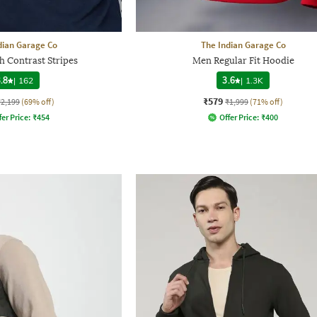
dian Garage Co
The Indian Garage Co
h Contrast Stripes
Men Regular Fit Hoodie
.8
|
162
3.6
|
1.3K
₹579
₹2,199
(69% off)
₹1,999
(71% off)
fer Price:
₹
454
Offer Price:
₹
400