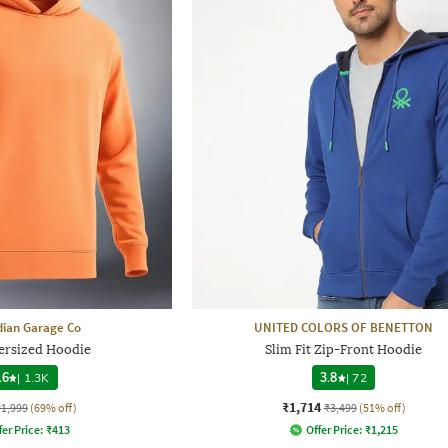
dian Garage Co
UNITED COLORS OF BENETTON
rsized Hoodie
Slim Fit Zip-Front Hoodie
.6
|
1.3K
3.8
|
72
₹1,714
₹1,999
(69% off)
₹3,499
(51% off)
fer Price:
₹
413
Offer Price:
₹
1,215