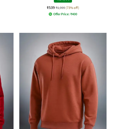
₹539
₹1,999
(73% off)
Offer Price:
₹
400