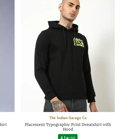
The Indian Garage Co
hirt
Placement Typographic Print Sweatshirt with
Hood
4.1
|
98