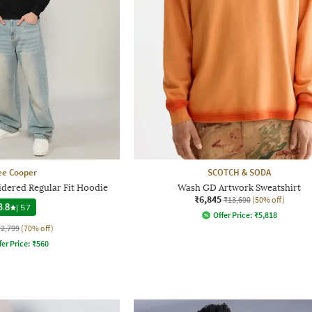
ee Cooper
SCOTCH & SODA
dered Regular Fit Hoodie
Wash GD Artwork Sweatshirt
₹6,845
₹13,690
(50% off)
3.8
|
57
Offer Price:
₹
5,818
₹2,799
(70% off)
fer Price:
₹
560