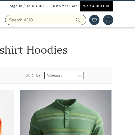
Sign In / Join AJIO
Customer Care
Visit AJIOLUXE
hirt Hoodies
SORT BY