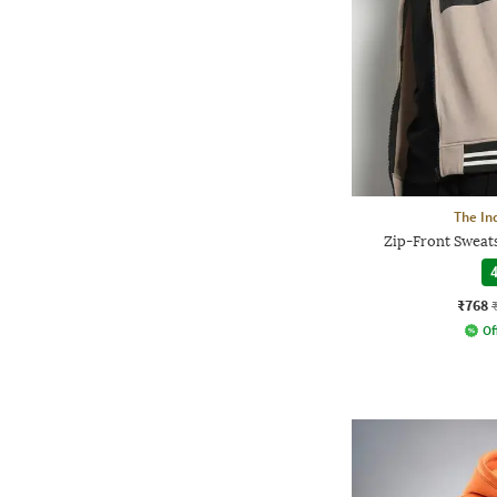
The In
Zip-Front Sweats
4
₹768
Of