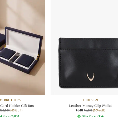
KS BROTHERS
HIDESIGN
 Card Holder Gift Box
Leather Money Clip Wallet
₹648
₹12,500
(40% off)
₹1,295
(50% off)
st Price
₹
6,000
Offer Price:
₹
454