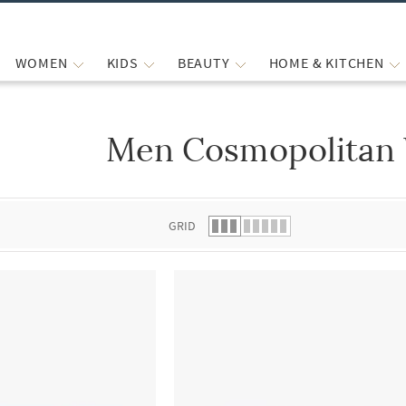
WOMEN
KIDS
BEAUTY
HOME & KITCHEN
Men Cosmopolitan 
 list.
GRID