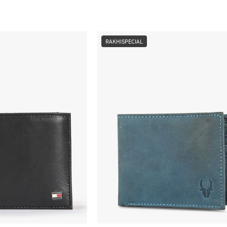
RAKHISPECIAL