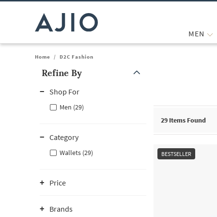
MEN
Home
/
D2C Fashion
Refine By
Note: When an option is selected, it may move to the top of the
Shop For
Men (29)
29
Items Found
Category
Wallets (29)
BESTSELLER
Price
Brands