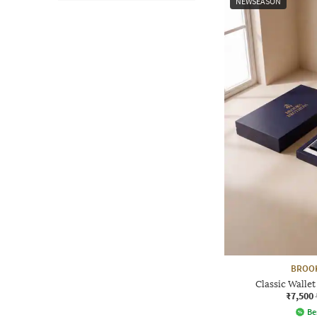
NEWSEASON
BROO
Classic Wallet
₹7,500
Be