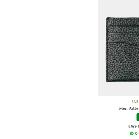
U.S
Men Patte
₹769
Of