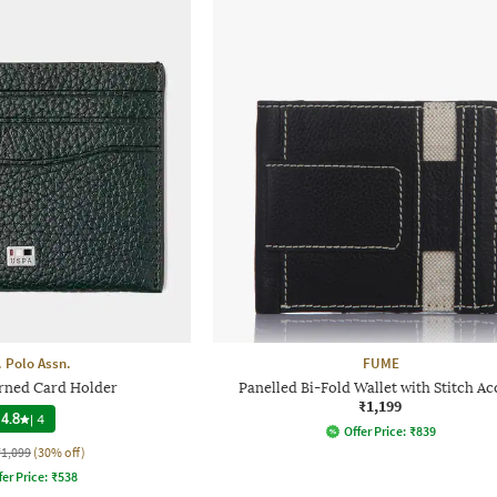
. Polo Assn.
FUME
rned Card Holder
Panelled Bi-Fold Wallet with Stitch Ac
₹1,199
4.8
|
4
Offer Price:
₹
839
₹1,099
(30% off)
fer Price:
₹
538