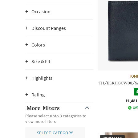
Occasion
Discount Ranges
Colors
Size & Fit
TOMM
Highlights
TH/ELKHGCW08/SAT2
4
Rating
₹1,481
More Filters
Off
Please select upto 3 categories to
view more filters
SELECT CATEGORY