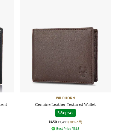
WILDHORN
cent
Genuine Leather Textured Wallet
3.8
|
242
₹450
₹1,499
(70% off)
Best Price
₹
315