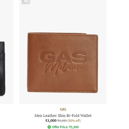
AD
GAS
Men Leather Slim Bi-Fold Wallet
₹2,000
₹3,999
(50% off)
Offer Price:
₹
1,500