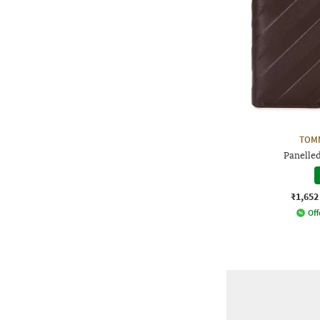
TOMM
Panelled
₹1,652
Off