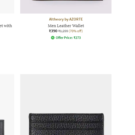
Altheory by AZORTE
t with
Men Leather Wallet
₹390
₹1,299
(70% off)
Offer Price:
₹
273