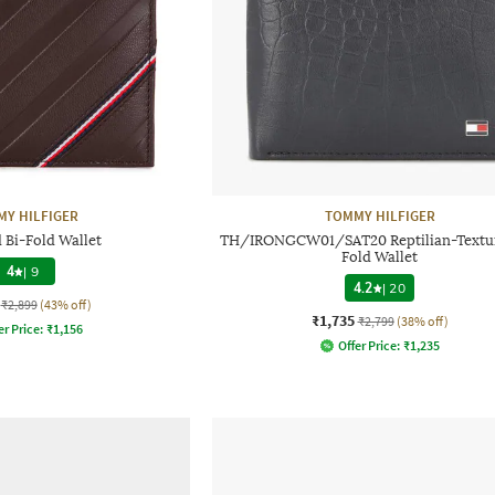
Y HILFIGER
TOMMY HILFIGER
 Bi-Fold Wallet
TH/IRONGCW01/SAT20 Reptilian-Textur
Fold Wallet
4
|
9
4.2
|
20
₹2,899
(43% off)
₹1,735
₹2,799
(38% off)
er Price:
₹
1,156
Offer Price:
₹
1,235