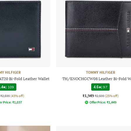
Y HILFIGER
TOMMY HILFIGER
0 Bi-Fold Leather Wallet
TH/ENOCHGCW08 Leather Bi-Fold Wa
.4
|
109
4.6
|
97
₹1,949
₹2,599
(43% off)
₹2,599
(25% off)
er Price:
₹
1,037
Offer Price:
₹
1,449