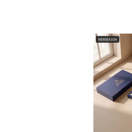
NEWSEASON