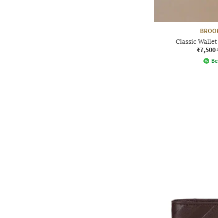
BROO
Classic Wallet
₹7,500
Be