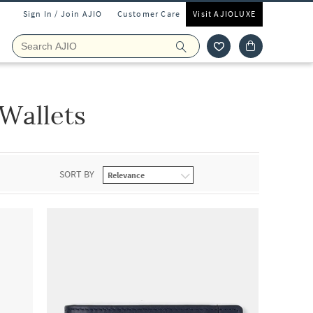
Sign In / Join AJIO
Customer Care
Visit AJIOLUXE
Wallets
SORT BY