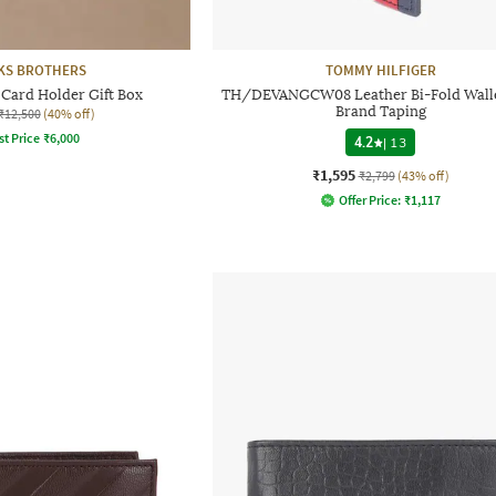
KS BROTHERS
TOMMY HILFIGER
 Card Holder Gift Box
TH/DEVANGCW08 Leather Bi-Fold Walle
Brand Taping
₹12,500
(40% off)
st Price
₹
6,000
4.2
|
13
₹1,595
₹2,799
(43% off)
Offer Price:
₹
1,117