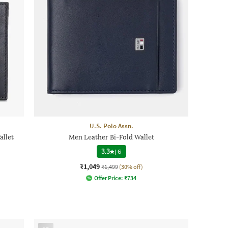
U.S. Polo Assn.
llet
Men Leather Bi-Fold Wallet
3.3
|
6
₹1,049
₹1,499
(30% off)
Offer Price:
₹
734