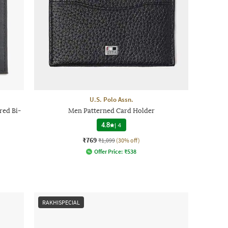
U.S. Polo Assn.
ed Bi-
Men Patterned Card Holder
4.8
|
4
₹769
₹1,099
(30% off)
Offer Price:
₹
538
RAKHISPECIAL