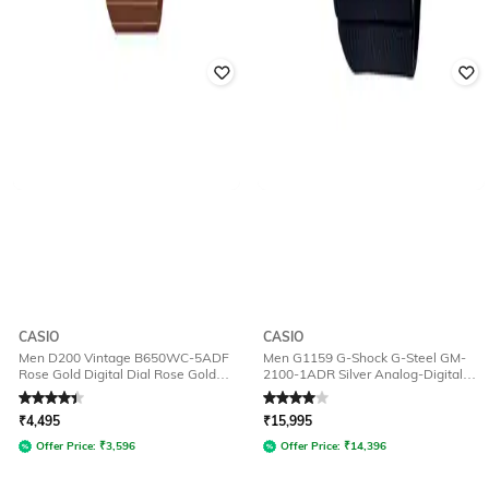
CASIO
CASIO
Men D200 Vintage B650WC-5ADF
Men G1159 G-Shock G-Steel GM-
Rose Gold Digital Dial Rose Gold
2100-1ADR Silver Analog-Digital
Stainless Steel Band
Dial Black Resin Strap Watch
Rated
4.1
out of 5
Rated
4
out of 5
₹
4,495
₹
15,995
Offer Price:
₹
3,596
Offer Price:
₹
14,396