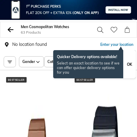
Men Cosmopolitan Watches
63 Products
No location found
Enter your location
Quicker Delivery options available!
Gender
Category
Price
Select an exact location to see if we
OK
can offer quicker delivery options
for you
BESTSELLER
BESTSELLER