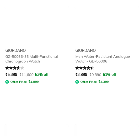
GIORDANO
GIORDANO
GZ-50036-33 Multi-Functional
Men Water-Resistant Analogue
Chronograph Watch
Watch- GD-50006
Rated
3.7
out of 5
Rated
4.2
out of 5
₹
5,399
₹
11,600
53% off
₹
3,899
₹
9,890
61% off
Offer Price:
₹
4,899
Offer Price:
₹
3,399