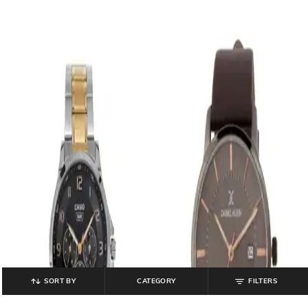
SORT BY
CATEGORY
FILTERS