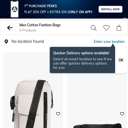
Men Cotton Fashion Bags
5 Products
No location found
Enter your location
Quicker Delivery options available!
Select an exact location to see if we
OK
can offer quicker delivery options
for you