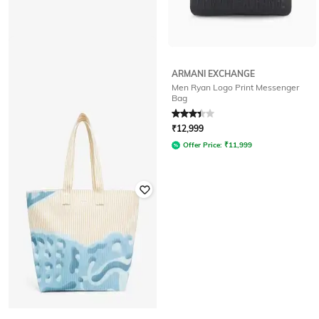
ARMANI EXCHANGE
Men Ryan Logo Print Messenger
LACOSTE
Bag
Men Shoulder Bag with Zip Closure
Rated
3.3
out of 5
₹
7,850
₹
15,700
50% off
₹
12,999
Offer Price:
₹
7,065
Offer Price:
₹
11,999