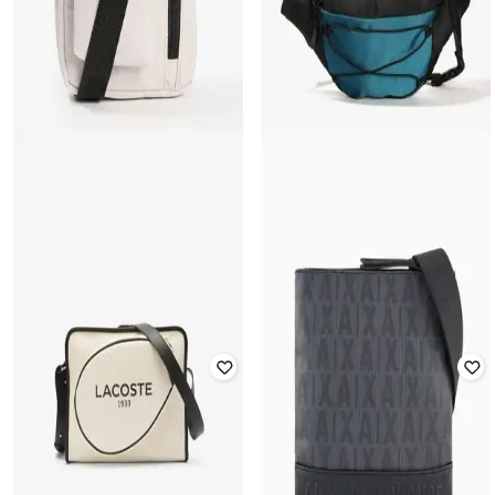
YOUSTA
YOUSTA
Men Cotton Sling Bag
Men Colourblock Waist Bag
Rated
3.6
out of 5
Rated
3.2
out of 5
₹
349
₹
499
30% off
₹
279
₹
399
30% off
Offer Price:
₹
244
Offer Price:
₹
195