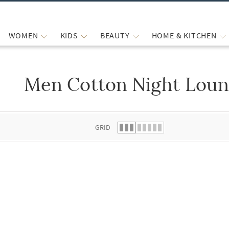
WOMEN
KIDS
BEAUTY
HOME & KITCHEN
Men Cotton Night Lou
 list.
GRID