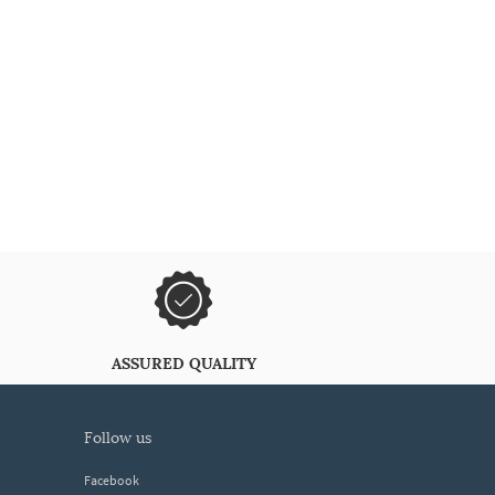
ASSURED QUALITY
follow us
Facebook