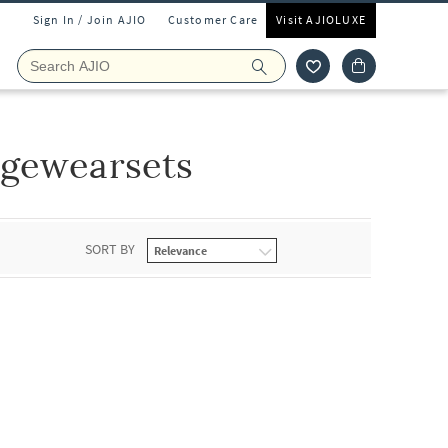
Sign In / Join AJIO
Customer Care
Visit AJIOLUXE
ngewearsets
SORT BY