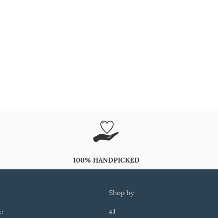
100% HANDPICKED
shop by
er
All