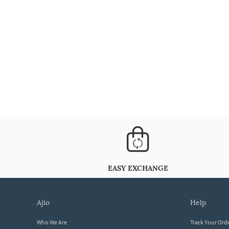
EASY EXCHANGE
ajio
help
Who We Are
Track Your Ord