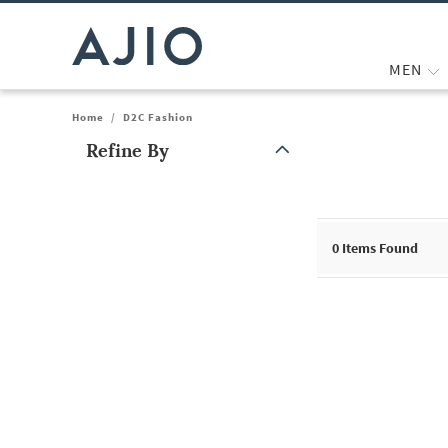
MEN
Home
/
D2C Fashion
Refine By
Note: When an option is selected, it may move to the top of the
0
Items Found