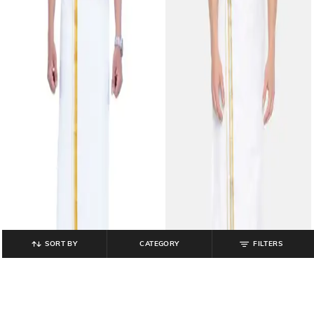
SORT BY
CATEGORY
FILTERS