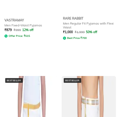
RARE RABBIT
VASTRAMAY
Men Regular Fit Pyjamas with Flexi
Men Fixed-Waist Pyjamas
Waist
₹
879
₹
999
12% off
₹
1,000
₹
1,999
50% off
Offer Price:
₹
615
Best Price
₹
700
BESTSELLER
BESTSELLER