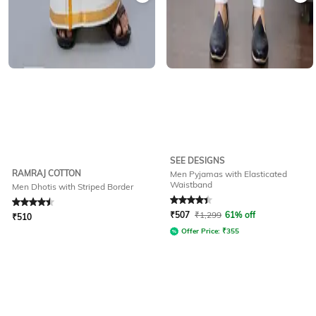
SEE DESIGNS
RAMRAJ COTTON
Men Pyjamas with Elasticated
Waistband
Men Dhotis with Striped Border
Rated
4.5
out of 5
Rated
4.2
out of 5
₹
507
₹
1,299
61% off
₹
510
Offer Price:
₹
355