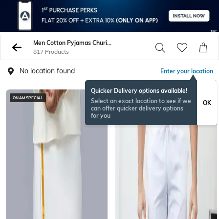
Men Cotton Pyjamas Churidars
817 Products
No location found
Enter your location
Quicker Delivery options available!
ONAMSPECIAL
BESTSELLER
Select an exact location to see if we
OK
can offer quicker delivery options
for you