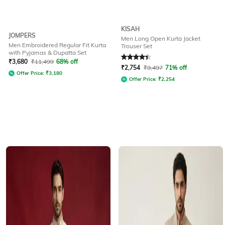
KISAH
JOMPERS
Men Long Open Kurta Jacket
Men Embroidered Regular Fit Kurta
Trouser Set
with Pyjamas & Dupatta Set
Rated
4.3
out of 5
₹
3,680
₹
11,499
68% off
₹
2,754
₹
9,497
71% off
Offer Price:
₹
3,180
Offer Price:
₹
2,254