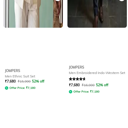
JOMPERS
JOMPERS
Men Embroidered Indo-Western Set
Men Ethnic Suit Set
Rated
4.7
out of 5
₹
7,680
₹
15,999
52% off
₹
7,680
₹
16,000
52% off
Offer Price:
₹
7,180
Offer Price:
₹
7,180