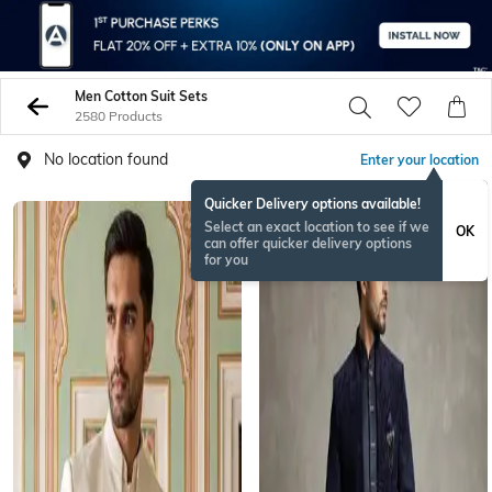
Men Cotton Suit Sets
2580 Products
No location found
Enter your location
Quicker Delivery options available!
BESTSELLER
Select an exact location to see if we
OK
can offer quicker delivery options
for you