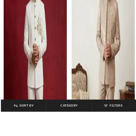
SORT BY
CATEGORY
FILTERS