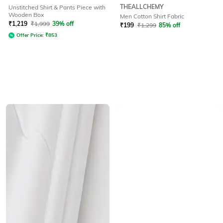
THEALLCHEMY
Unstitched Shirt & Pants Piece with
Wooden Box
Men Cotton Shirt Fabric
₹
1,219
₹
1,999
39% off
₹
199
₹
1,299
85% off
Offer Price:
₹
853