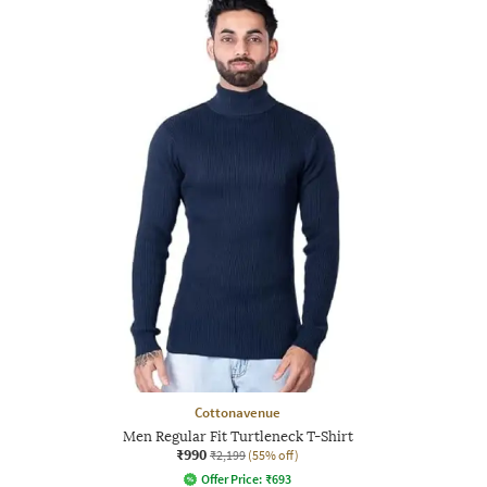
Cottonavenue
Men Regular Fit Turtleneck T-Shirt
₹990
₹2,199
(55% off)
Offer Price:
₹
693