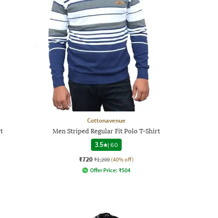
Cottonavenue
t
Men Striped Regular Fit Polo T-Shirt
3.5
|
60
₹720
₹1,200
(40% off)
Offer Price:
₹
504