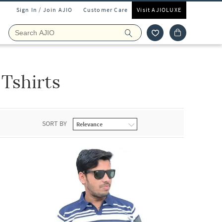
Sign In / Join AJIO
Customer Care
Visit AJIOLUXE
Tshirts
SORT BY