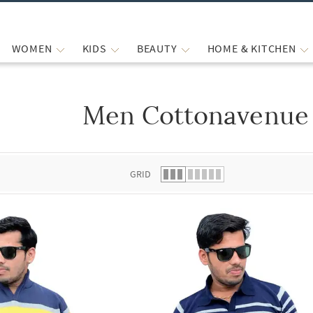
WOMEN
KIDS
BEAUTY
HOME & KITCHEN
Men Cottonavenue 
 list.
GRID