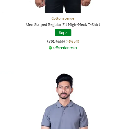
Cottonavenue
Men Striped Regular Fit High-Neck T-Shirt
3
|
2
₹701
₹1,299
(46% off)
Offer Price:
₹
491