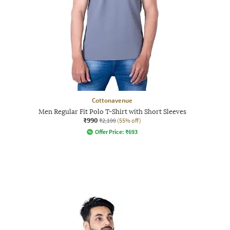
Cottonavenue
Men Regular Fit Polo T-Shirt with Short Sleeves
₹990
₹2,199
(55% off)
Offer Price:
₹
693