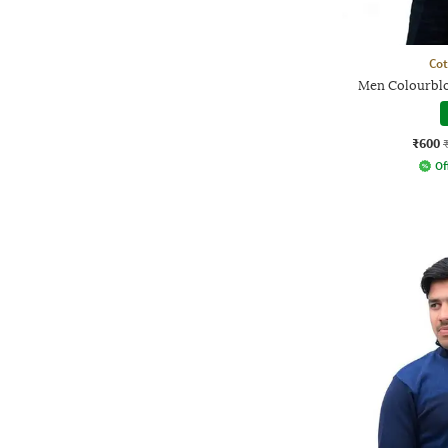
Co
Men Colourbloc
₹600
Of