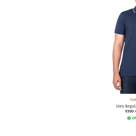
Co
Men Regula
₹990
Of