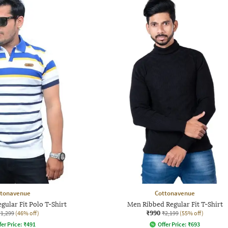
ttonavenue
Cottonavenue
gular Fit Polo T-Shirt
Men Ribbed Regular Fit T-Shirt
₹990
₹1,299
(46% off)
₹2,199
(55% off)
fer Price:
₹
491
Offer Price:
₹
693