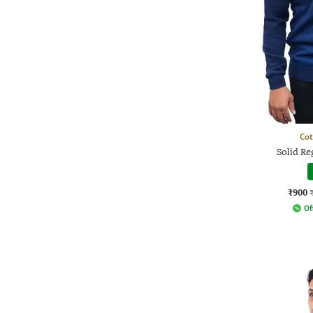
Co
Solid Re
₹900
Of