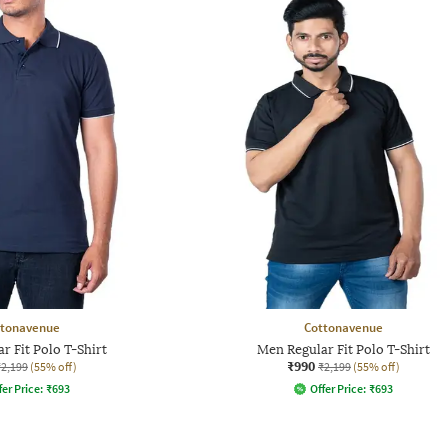
ttonavenue
Cottonavenue
r Fit Polo T-Shirt
Men Regular Fit Polo T-Shirt
₹990
₹2,199
(55% off)
₹2,199
(55% off)
fer Price:
₹
693
Offer Price:
₹
693