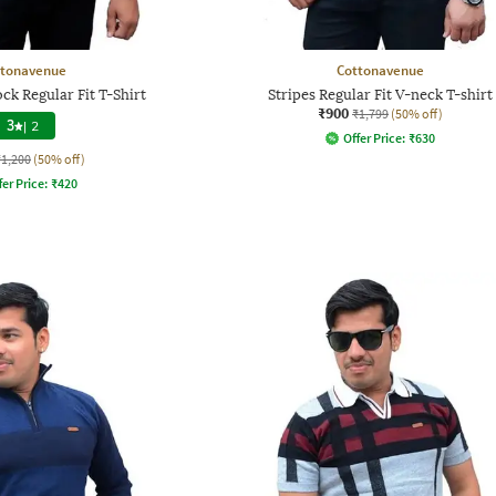
ttonavenue
Cottonavenue
k Regular Fit T-Shirt
Stripes Regular Fit V-neck T-shirt
₹900
₹1,799
(50% off)
3
|
2
Offer Price:
₹
630
₹1,200
(50% off)
fer Price:
₹
420