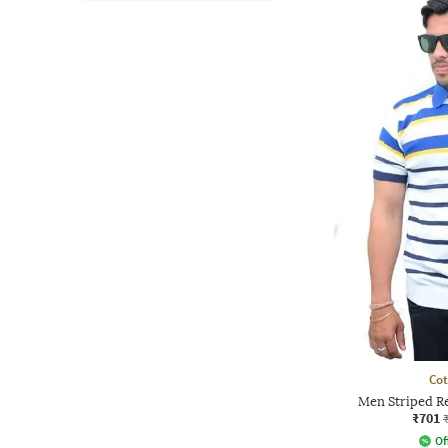
Co
Men Striped Re
₹701
Of