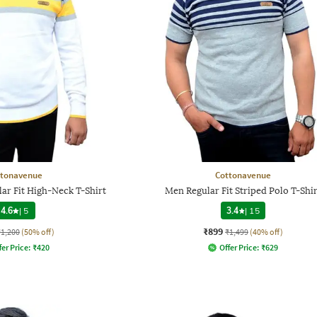
ttonavenue
Cottonavenue
ar Fit High-Neck T-Shirt
Men Regular Fit Striped Polo T-Shir
4.6
|
5
3.4
|
15
₹899
₹1,200
(50% off)
₹1,499
(40% off)
fer Price:
₹
420
Offer Price:
₹
629