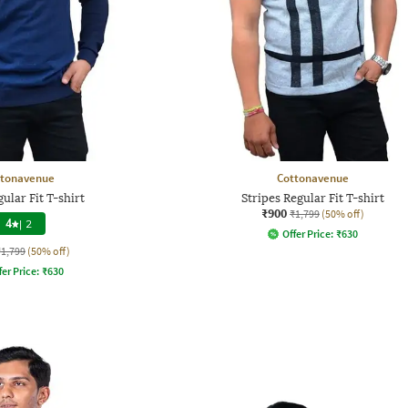
ttonavenue
Cottonavenue
gular Fit T-shirt
Stripes Regular Fit T-shirt
₹900
₹1,799
(50% off)
4
|
2
Offer Price:
₹
630
₹1,799
(50% off)
fer Price:
₹
630