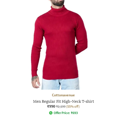
Cottonavenue
Men Regular Fit High-Neck T-shirt
₹990
₹2,199
(55% off)
Offer Price:
₹
693