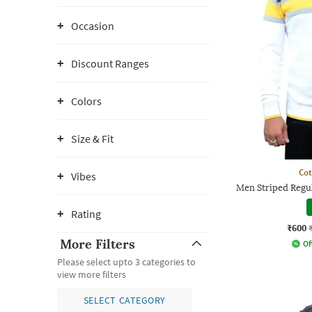
Occasion
Discount Ranges
Colors
Size & Fit
Co
Vibes
Men Striped Regul
Rating
₹600
More Filters
Of
Please select upto 3 categories to
view more filters
SELECT CATEGORY