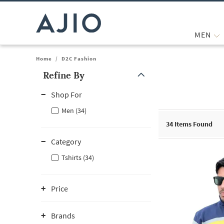
MEN
Home
/
D2C Fashion
Refine By
Note: When an option is selected, it may move to the top of the
Shop For
Men (34)
34
Items Found
Category
Tshirts (34)
Price
Brands