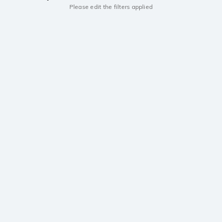
Please edit the filters applied