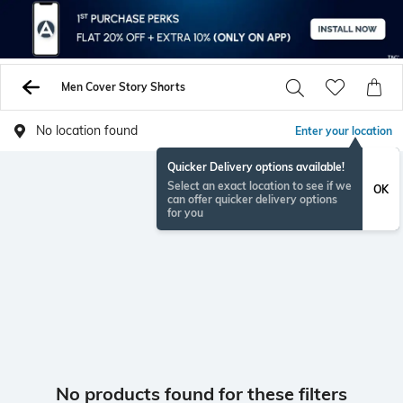
Men Cover Story Shorts
No location found
Enter your location
Quicker Delivery options available!
Select an exact location to see if we
OK
can offer quicker delivery options
for you
No products found for these filters