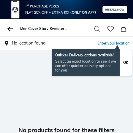
Men Cover Story Sweaters Sweatshirts
No location found
Enter your location
Quicker Delivery options available!
Select an exact location to see if we
OK
can offer quicker delivery options
for you
No products found for these filters