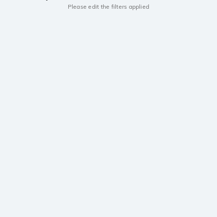
Please edit the filters applied