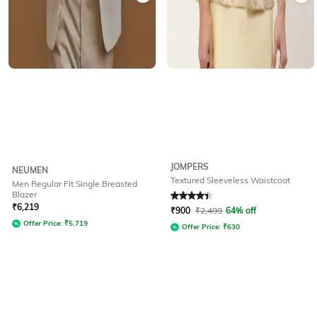
JOMPERS
NEUMEN
Textured Sleeveless Waistcoat
Men Regular Fit Single Breasted
Blazer
Rated
4.2
out of 5
₹
6,219
₹
900
₹
2,499
64% off
Offer Price:
₹
5,719
Offer Price:
₹
630