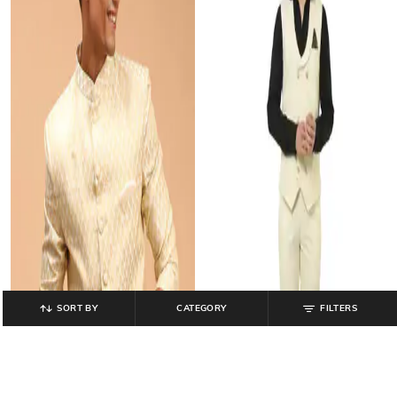
SORT BY
CATEGORY
FILTERS