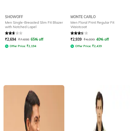
SHOWOFF
MONTE CARLO
Men Single-Breasted Slim Fit Blazer
Men Floral Print Regular Fit
with Notched Lapel
Waistcoat
Rated
2.7
out of 5
Rated
3.3
out of 5
₹
2,694
₹
7,698
65% off
₹
2,939
₹
4,899
40% off
Offer Price:
₹
2,194
Offer Price:
₹
2,439