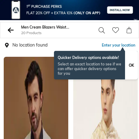
Men Cream Blazers Waistcoats
20 Products
No location found
Enter your location
Quicker Delivery options available!
Select an exact location to see if we
OK
can offer quicker delivery options
for you