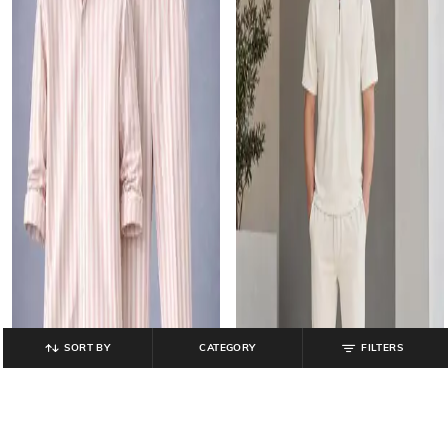
SORT BY
CATEGORY
FILTERS