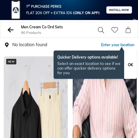
Men Cream Co Ord Sets
90 Products
No location found
Enter your location
Quicker Delivery options available!
NEW
NEW
Select an exact location to see if we
OK
can offer quicker delivery options
for you