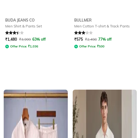
BUDA JEANS CO
BULLMER
Men Shirt & Pants Set
Men Cotton T-shirt & Track Pants
Rated
3.3
out of 5
Rated
3
out of 5
₹
1,480
₹
3,999
63% off
₹
575
₹
2,498
77% off
Offer Price:
₹
1,036
Offer Price:
₹
500