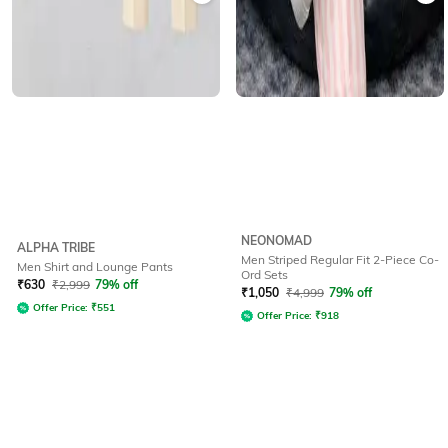
NEONOMAD
ALPHA TRIBE
Men Striped Regular Fit 2-Piece Co-
Men Shirt and Lounge Pants
Ord Sets
₹
630
₹
2,999
79% off
₹
1,050
₹
4,999
79% off
Offer Price:
₹
551
Offer Price:
₹
918