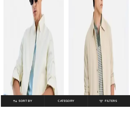
SORT BY
CATEGORY
FILTERS