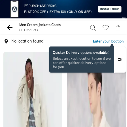
Men Cream Jackets Coats
80 Products
No location found
Enter your location
Quicker Delivery options available!
Select an exact location to see if we
OK
can offer quicker delivery options
for you