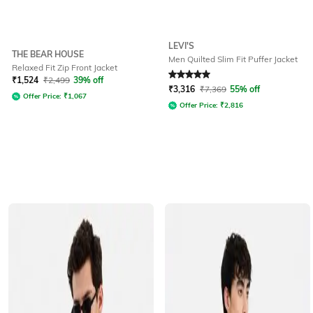
LEVI'S
THE BEAR HOUSE
Men Quilted Slim Fit Puffer Jacket
Relaxed Fit Zip Front Jacket
Rated
5
out of 5
₹
1,524
₹
2,499
39% off
₹
3,316
₹
7,369
55% off
Offer Price:
₹
1,067
Offer Price:
₹
2,816