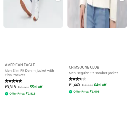
AMERICAN EAGLE
CRIMSOUNE CLUB
Men Slim Fit Denim Jacket with
Men Regular Fit Bomber Jacket
Flap Pockets
Rated
5
out of 5
Rated
3.4
out of 5
₹
1,440
₹
3,999
64% off
₹
3,318
₹
7,373
55% off
Offer Price:
₹
1,008
Offer Price:
₹
2,818