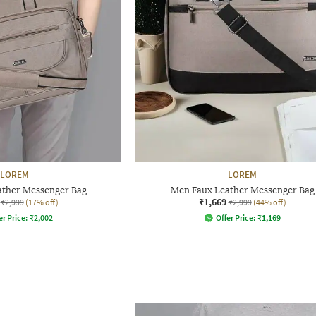
LOREM
LOREM
ather Messenger Bag
Men Faux Leather Messenger Bag
₹1,669
₹2,999
(17% off)
₹2,999
(44% off)
er Price:
₹
2,002
Offer Price:
₹
1,169