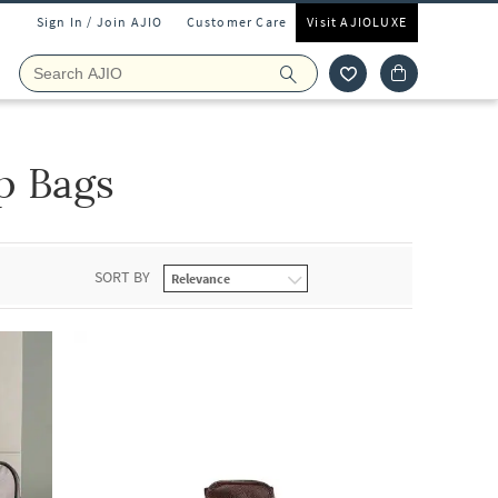
Sign In / Join AJIO
Customer Care
Visit AJIOLUXE
p Bags
SORT BY