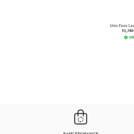
Men Faux Le
₹1,740
Off