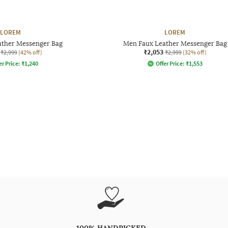
LOREM
LOREM
ather Messenger Bag
Men Faux Leather Messenger Bag
₹2,053
₹2,999
(42% off)
₹2,999
(32% off)
er Price:
₹
1,240
Offer Price:
₹
1,553