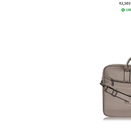
₹2,503
Off