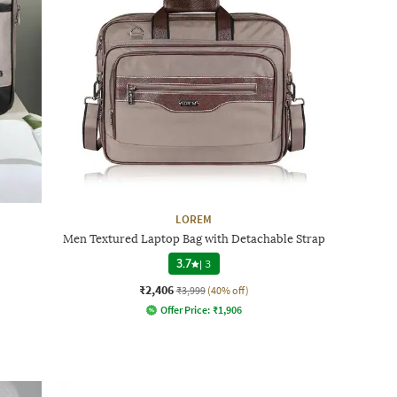
LOREM
Men Textured Laptop Bag with Detachable Strap
3.7
|
3
₹2,406
₹3,999
(40% off)
Offer Price:
₹
1,906