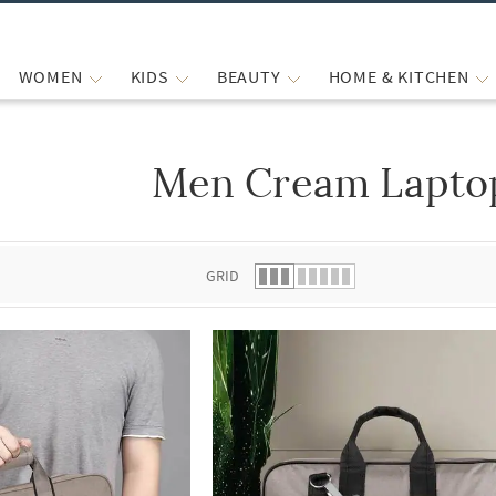
WOMEN
KIDS
BEAUTY
HOME & KITCHEN
Men Cream Lapto
 list.
GRID