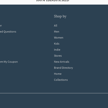
100% HANDPICKED
shop by
er
All
ked Questions
Men
Women
Kids
Indie
Stores
eem My Coupon
New Arrivals
Brand Directory
Home
Collections