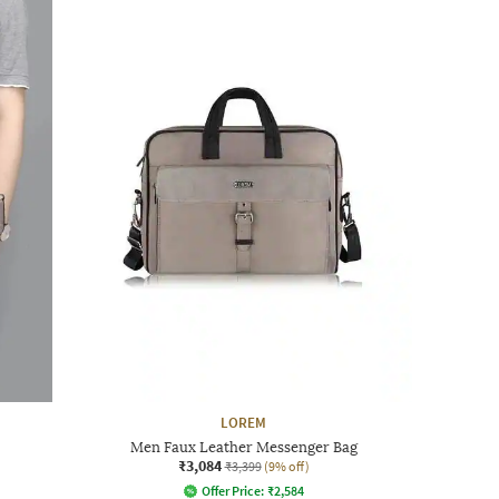
LOREM
Men Faux Leather Messenger Bag
₹3,084
₹3,399
(9% off)
Offer Price:
₹
2,584