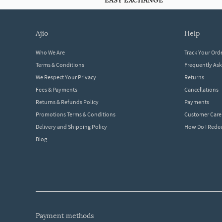
EASY EXCHANGE
ajio
help
Who We Are
Track Your Ord
Terms & Conditions
Frequently As
We Respect Your Privacy
Returns
Fees & Payments
Cancellations
Returns & Refunds Policy
Payments
Promotions Terms & Conditions
Customer Care
Delivery and Shipping Policy
How Do I Red
Blog
payment methods