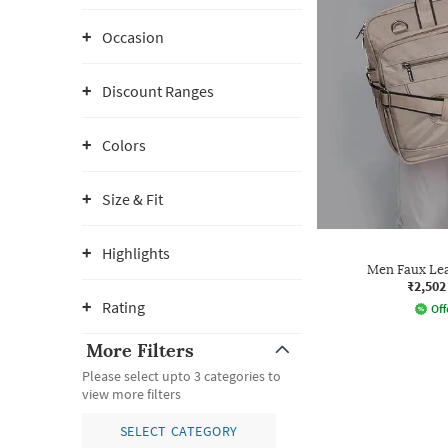
Occasion
Discount Ranges
Colors
Size & Fit
Highlights
Men Faux Le
₹2,502
Rating
Off
More Filters
Please select upto 3 categories to
view more filters
SELECT CATEGORY