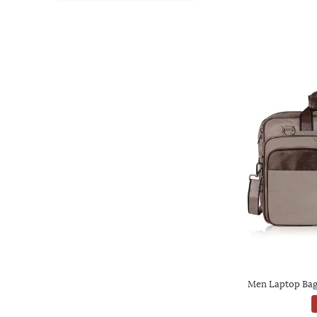
Men Laptop Bag