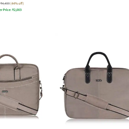
₹4,499
(44% off)
er Price:
₹
2,003