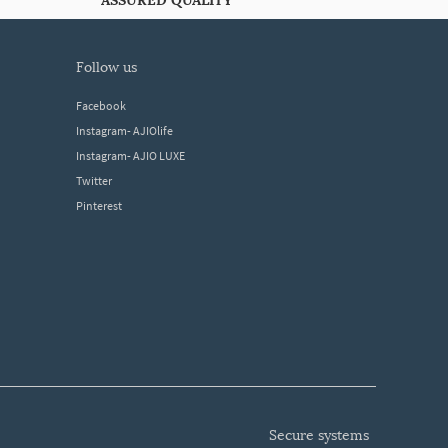
ASSURED QUALITY
follow us
Facebook
Instagram- AJIOlife
Instagram- AJIO LUXE
Twitter
Pinterest
secure systems