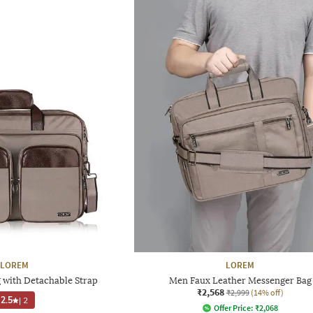
LOREM
LOREM
 with Detachable Strap
Men Faux Leather Messenger Bag
₹2,568
₹2,999
(14% off)
2.5
|
2
Offer Price:
₹
2,068