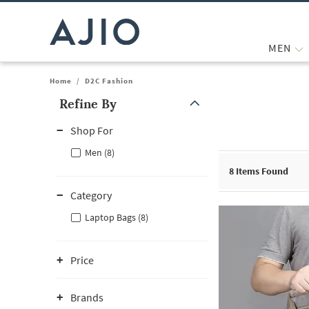
MEN
Home
/
D2C Fashion
Refine By
Note: When an option is selected, it may move to the top of the
Shop For
Men (8)
8
Items Found
Category
Laptop Bags (8)
Price
Brands