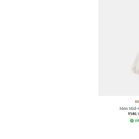
M
Men Mid-C
₹546
Of