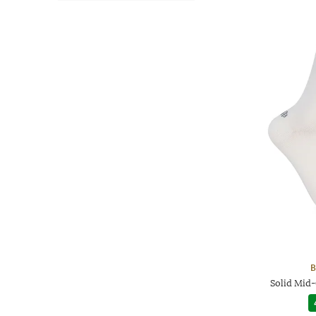
B
Solid Mid-