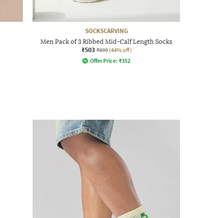
SOCKSCARVING
Men Pack of 3 Ribbed Mid-Calf Length Socks
₹503
₹899
(44% off)
Offer Price:
₹
352