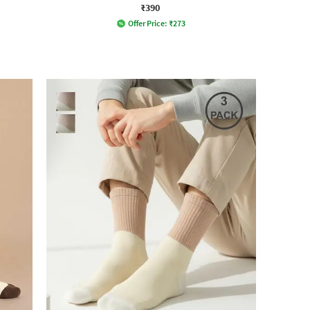
₹390
Offer Price:
₹
273