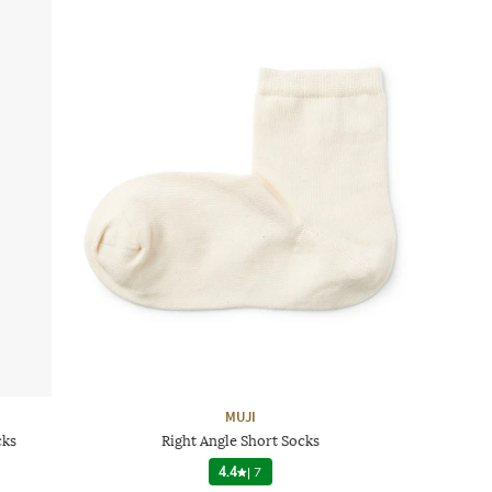
MUJI
cks
Right Angle Short Socks
4.4
|
7