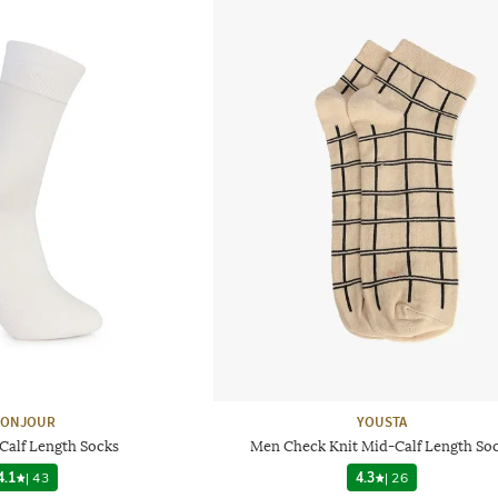
ONJOUR
YOUSTA
Calf Length Socks
Men Check Knit Mid-Calf Length So
4.1
|
43
4.3
|
26