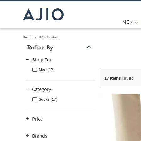
MEN
Home
/
D2C Fashion
Refine By
Note: When an option is selected, it may move to the top of the
Shop For
Men (17)
17
Items Found
Category
Socks (17)
Price
Brands