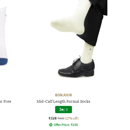
BONJOUR
r Free
Mid-Calf Length Formal Socks
3
|
3
₹328
₹449
(27% off)
Offer Price:
₹
230