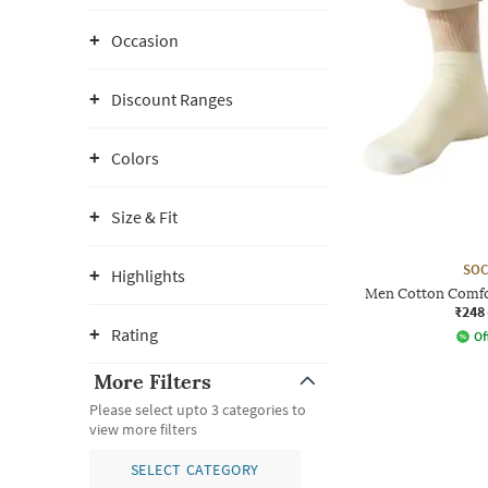
Occasion
Discount Ranges
Colors
Size & Fit
SOC
Highlights
Men Cotton Comfo
₹248
Rating
Of
More Filters
Please select upto 3 categories to
view more filters
SELECT CATEGORY