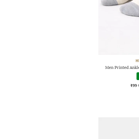
H
Men Printed Ankl
₹99