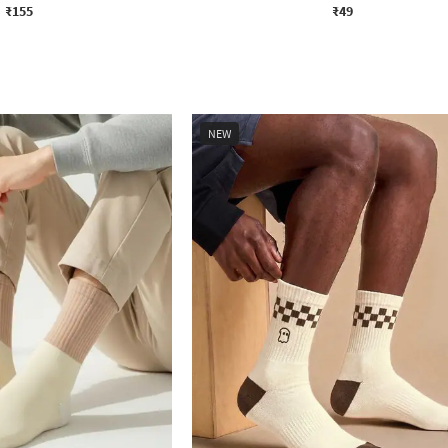
₹155
₹49
NEW