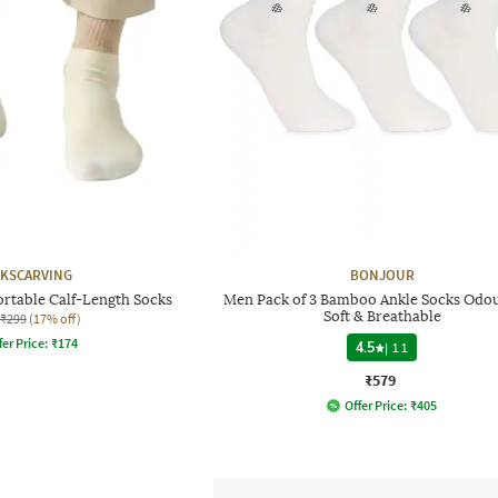
KSCARVING
BONJOUR
rtable Calf-Length Socks
Men Pack of 3 Bamboo Ankle Socks Odou
Soft & Breathable
₹299
(17% off)
fer Price:
₹
174
4.5
|
11
₹579
Offer Price:
₹
405