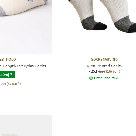
EBTROCO
SOCKSCARVING
e-Length Everyday Socks
Men Printed Socks
₹251
₹299
(16% off)
3.9
|
7
Offer Price:
₹
176
₹299
(67% off)