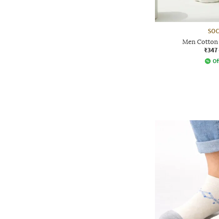
SOC
Men Cotton 
₹347
Of