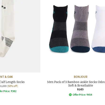
INT & OAK
BONJOUR
alf Length Socks
Men Pack of 3 Bamboo Ankle Socks Odou
Soft & Breathable
₹1,299
(58% off)
₹649
fer Price:
₹
382
Offer Price:
₹
454