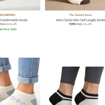
KSCARVING
The Souled Store
Comfortable Socks
Men Check Mid-Calf Length Socks
₹395
₹599
(42% off)
₹399
(1% off)
fer Price:
₹
243