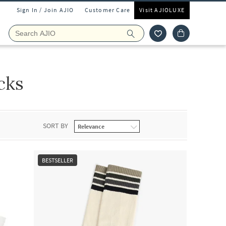
Sign In / Join AJIO
Customer Care
Visit AJIOLUXE
cks
SORT BY
BESTSELLER