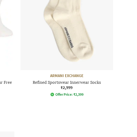
ARMANI EXCHANGE
r Free
Refined Sportswear Innerwear Socks
₹2,999
Offer Price:
₹
2,399