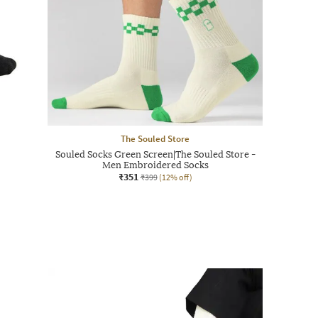
The Souled Store
Souled Socks Green Screen|The Souled Store -
Men Embroidered Socks
₹351
₹399
(12% off)