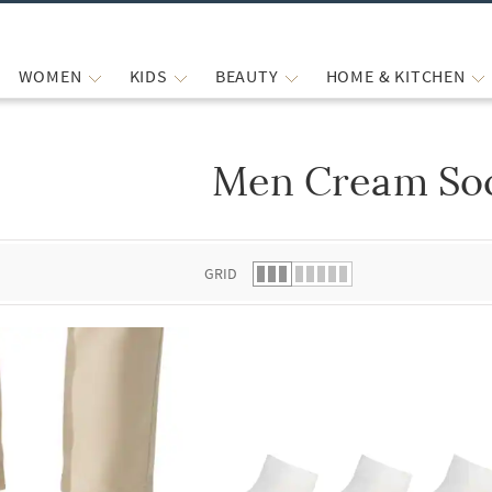
WOMEN
KIDS
BEAUTY
HOME & KITCHEN
Men Cream So
 list.
GRID