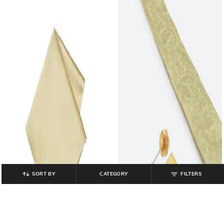
SORT BY
CATEGORY
FILTERS