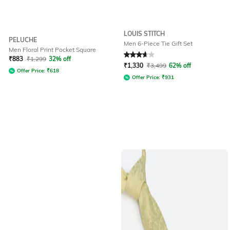
LOUIS STITCH
PELUCHE
Men 6-Piece Tie Gift Set
Men Floral Print Pocket Square
Rated
3.7
out of 5
₹
883
₹
1,299
32% off
₹
1,330
₹
3,499
62% off
Offer Price:
₹
618
Offer Price:
₹
931