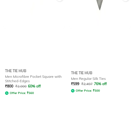
THE TIE HUB
THE TIE HUB
Men Microfibre Pocket Square with
Men Regular Silk Ties
Stitched-Edges
₹
599
₹
2,497
76% off
₹
800
₹
2,000
60% off
Offer Price:
₹
500
Offer Price:
₹
560