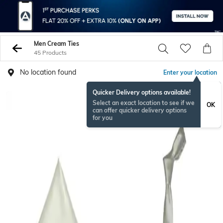
Men Cream Ties
45 Products
No location found
Enter your location
Quicker Delivery options available!
Select an exact location to see if we
OK
can offer quicker delivery options
for you