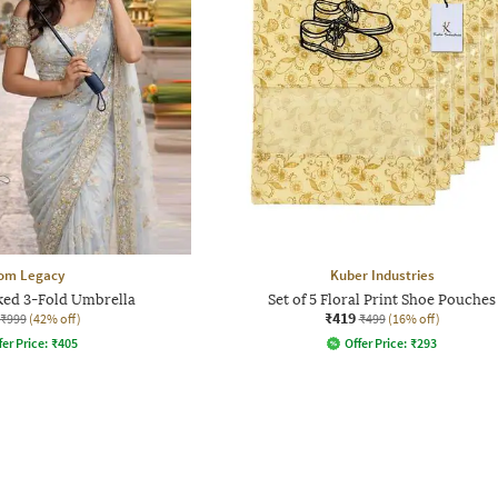
om Legacy
Kuber Industries
ked 3-Fold Umbrella
Set of 5 Floral Print Shoe Pouches
₹419
₹999
(42% off)
₹499
(16% off)
fer Price:
₹
405
Offer Price:
₹
293