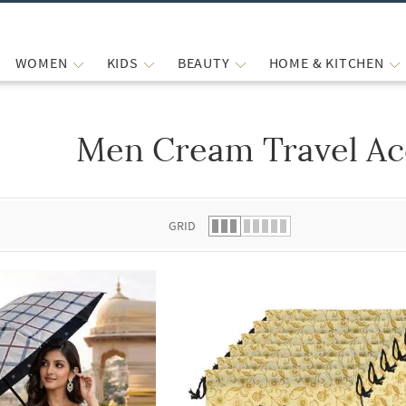
WOMEN
KIDS
BEAUTY
HOME & KITCHEN
Men Cream Travel Ac
 list.
GRID