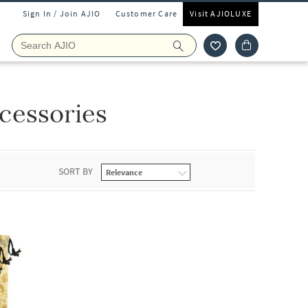
Sign In / Join AJIO
Customer Care
Visit AJIOLUXE
cessories
SORT BY