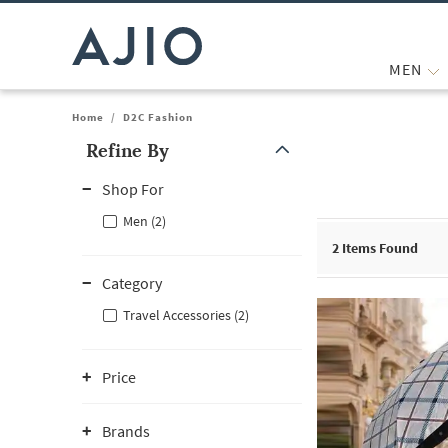
MEN
Home
/
D2C Fashion
Refine By
Note: When an option is selected, it may move to the top of the
Shop For
Men (2)
2
Items Found
Category
Travel Accessories (2)
Price
Brands