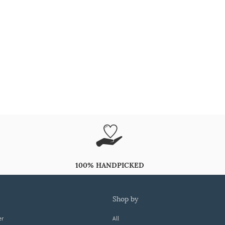
100% HANDPICKED
shop by
er
All