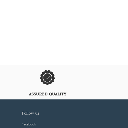
ASSURED QUALITY
follow us
Facebook