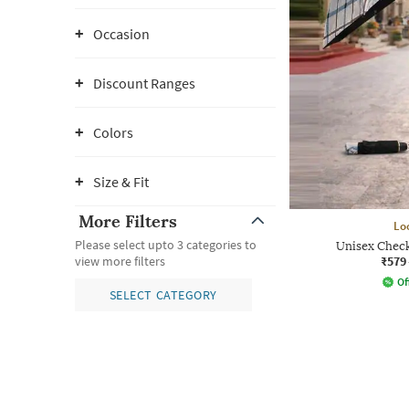
Occasion
Discount Ranges
Colors
Size & Fit
More Filters
Lo
Please select upto 3 categories to
Unisex Chec
₹579
view more filters
Of
SELECT CATEGORY