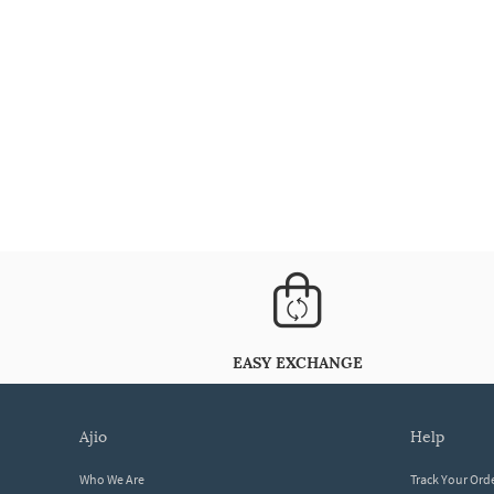
EASY EXCHANGE
ajio
help
Who We Are
Track Your Ord