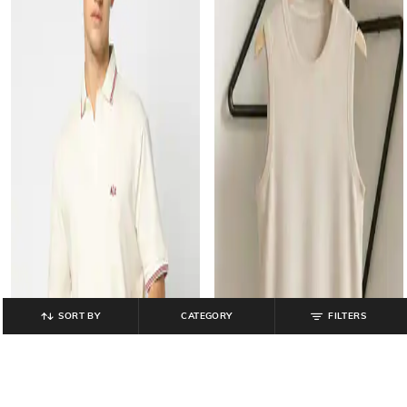
SORT BY
CATEGORY
FILTERS