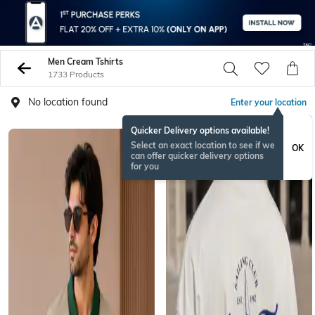
Men Cream Tshirts
1733 Products
No location found
Enter your location
Quicker Delivery options available!
NEW
Select an exact location to see if we
OK
can offer quicker delivery options
for you