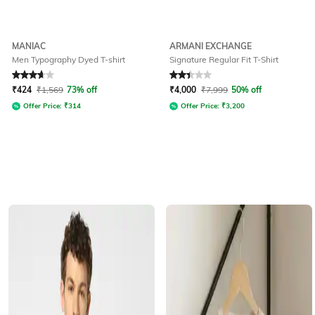
MANIAC
ARMANI EXCHANGE
Men Typography Dyed T-shirt
Signature Regular Fit T-Shirt
Rated
3.7
out of 5
Rated
2.3
out of 5
₹
424
₹
1,569
73% off
₹
4,000
₹
7,999
50% off
Offer Price:
₹
314
Offer Price:
₹
3,200