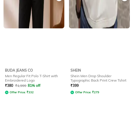
BUDA JEANS CO
SHEIN
Men Regular Fit Polo T-Shirt with
Shein Men Drop Shoulder
Embroidered Logo
Typographic Back Print Crew Tshirt
₹
380
₹
1,999
81% off
₹
399
Offer Price:
₹
332
Offer Price:
₹
279