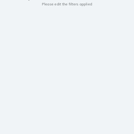
Please edit the filters applied