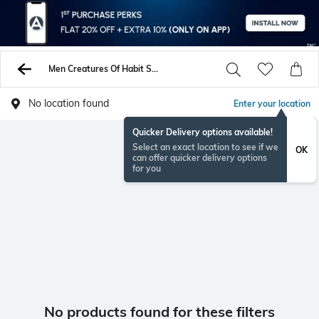
Men Creatures Of Habit Shorts
No location found
Enter your location
Quicker Delivery options available!
Select an exact location to see if we
OK
can offer quicker delivery options
for you
No products found for these filters