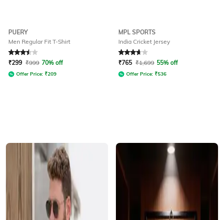
PUERY
MPL SPORTS
Men Regular Fit T-Shirt
India Cricket Jersey
Rated
3.5
out of 5
Rated
3.6
out of 5
₹
299
₹
999
70% off
₹
765
₹
1,699
55% off
Offer Price:
₹
209
Offer Price:
₹
536