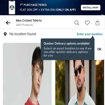
Men Cricket Tshirts
265 Products
No location found
Enter your location
Quicker Delivery options available!
Select an exact location to see if we
OK
can offer quicker delivery options
for you