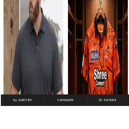
SORT BY
CATEGORY
FILTERS