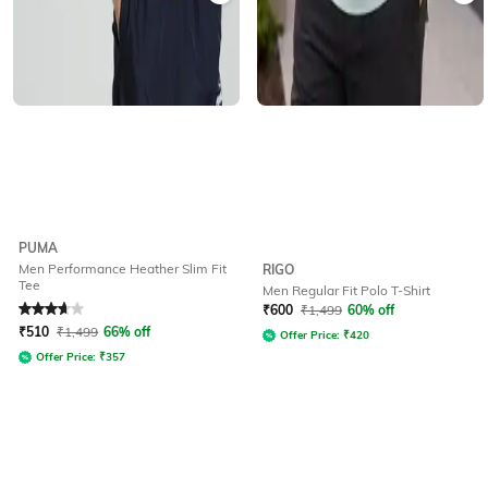
PUMA
Men Performance Heather Slim Fit
RIGO
Tee
Men Regular Fit Polo T-Shirt
Rated
3.9
out of 5
₹
600
₹
1,499
60% off
₹
510
₹
1,499
66% off
Offer Price:
₹
420
Offer Price:
₹
357