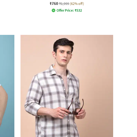
₹760
₹1,999
(62% off)
Offer Price:
₹
532