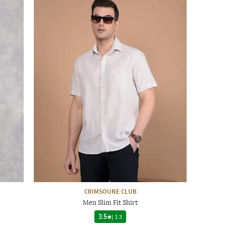
CRIMSOUNE CLUB
Men Slim Fit Shirt
3.5
|
13