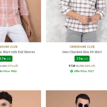
SOUNE CLUB
CRIMSOUNE CLUB
 Shirt with Full Sleeves
Men Checked Slim Fit Shirt
3.7
|
10
3.5
|
10
₹738
₹1,999
(57% off)
₹1,799
(59% off)
fer Price:
₹
602
Offer Price:
₹
517