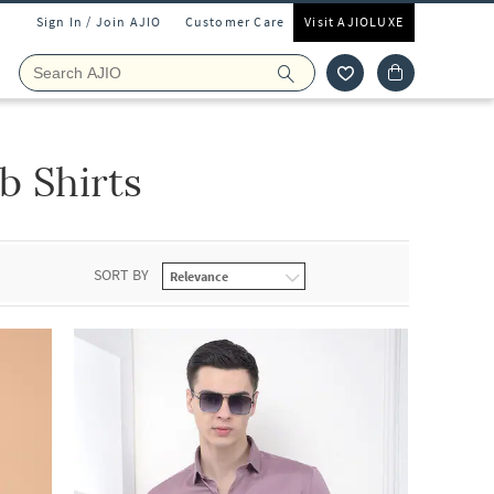
Sign In / Join AJIO
Customer Care
Visit AJIOLUXE
 Shirts
SORT BY