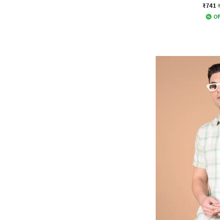
₹741
Of