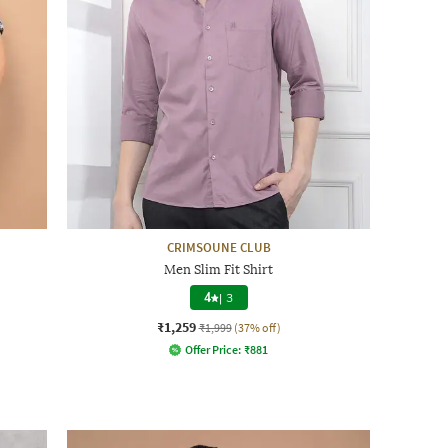
CRIMSOUNE CLUB
Men Slim Fit Shirt
4
|
3
₹1,259
₹1,999
(37% off)
Offer Price:
₹
881