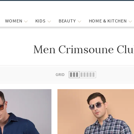
WOMEN
KIDS
BEAUTY
HOME & KITCHEN
Men Crimsoune Club
 list.
GRID