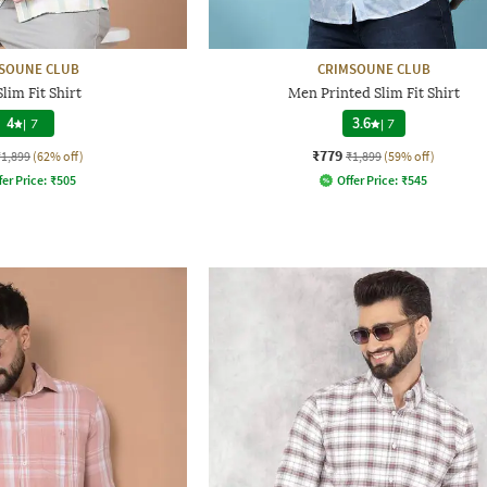
SOUNE CLUB
CRIMSOUNE CLUB
lim Fit Shirt
Men Printed Slim Fit Shirt
4
|
7
3.6
|
7
₹779
₹1,899
(62% off)
₹1,899
(59% off)
fer Price:
₹
505
Offer Price:
₹
545