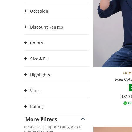
Occasion
Discount Ranges
Colors
Size & Fit
CRIM
Highlights
Men Cotto
Vibes
₹840
Of
Rating
More Filters
Please select upto 3 categories to