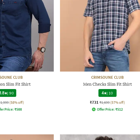
SOUNE CLUB
CRIMSOUNE CLUB
n Slim Fit Shirt
Men Checks Slim Fit Shirt
3.8
|
90
4
|
10
₹731
₹1,999
(58% off)
₹1,699
(57% off)
fer Price:
₹
588
Offer Price:
₹
512