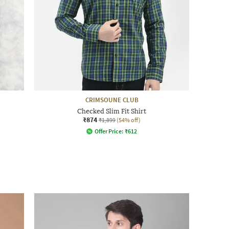
CRIMSOUNE CLUB
Checked Slim Fit Shirt
₹874
₹1,899
(54% off)
Offer Price:
₹
612