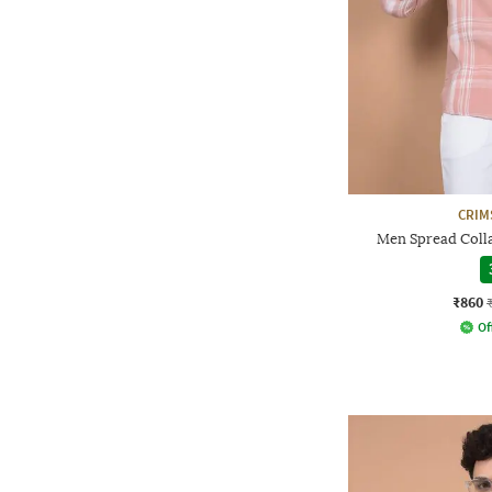
CRIM
Men Spread Collar
₹860
Of