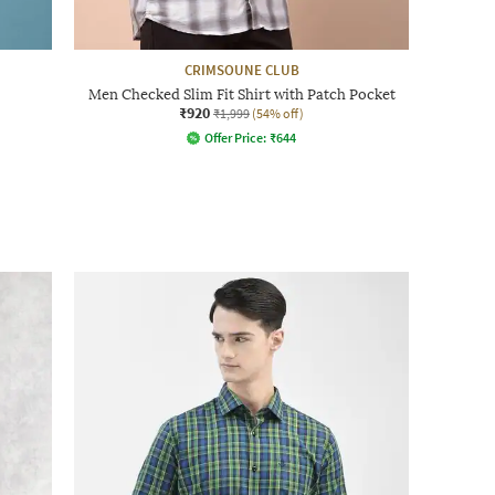
CRIMSOUNE CLUB
Men Checked Slim Fit Shirt with Patch Pocket
₹920
₹1,999
(54% off)
Offer Price:
₹
644