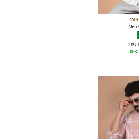
CRIM
Men S
₹722
Of