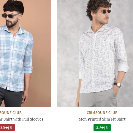
SOUNE CLUB
CRIMSOUNE CLUB
 Shirt with Full Sleeves
Men Printed Slim Fit Shirt
2.8
|
5
3.7
|
3