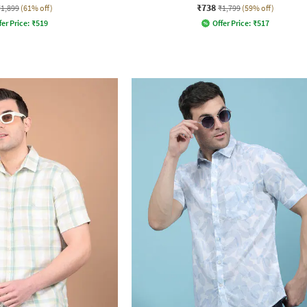
₹738
₹1,899
(61% off)
₹1,799
(59% off)
fer Price:
₹
519
Offer Price:
₹
517