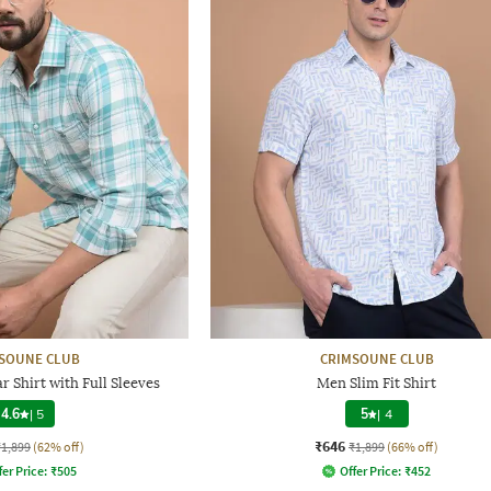
SOUNE CLUB
CRIMSOUNE CLUB
 Shirt with Full Sleeves
Men Slim Fit Shirt
4.6
|
5
5
|
4
₹646
₹1,899
(62% off)
₹1,899
(66% off)
fer Price:
₹
505
Offer Price:
₹
452