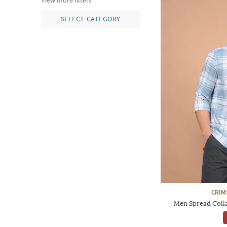
view more filters
SELECT CATEGORY
CRIM
Men Spread Collar