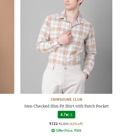
CRIMSOUNE CLUB
Men Checked Slim Fit Shirt with Patch Pocket
4.7
|
3
₹722
₹1,899
(62% off)
Offer Price:
₹
505