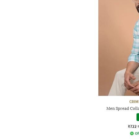
CRIM
Men Spread Collar
₹722
Of