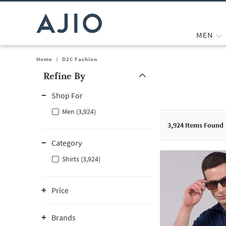
MEN
Home
/
D2C Fashion
Refine By
Note: When an option is selected, it may move to the top of the
Shop For
Men (3,924)
3,924
Items Found
Category
Shirts (3,924)
Price
Brands