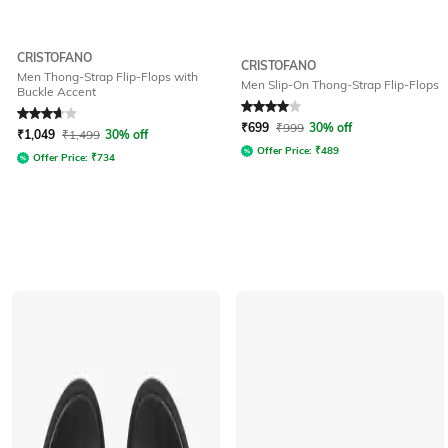
CRISTOFANO
CRISTOFANO
Men Thong-Strap Flip-Flops with
Men Slip-On Thong-Strap Flip-Flops
Buckle Accent
Rated
3.9
out of 5
Rated
4
out of 5
₹
699
₹
999
30% off
₹
1,049
₹
1,499
30% off
Offer Price:
₹
489
Offer Price:
₹
734