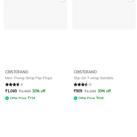
CRISTOFANO
CRISTOFANO
Men Thong-Strap Flip-Flops
Slip-On T-strap Sandals
Rated
3.9
out of 5
Rated
3.5
out of 5
₹
1,049
₹
1,499
30% off
₹
909
₹
1,299
30% off
Offer Price:
₹
734
Offer Price:
₹
636