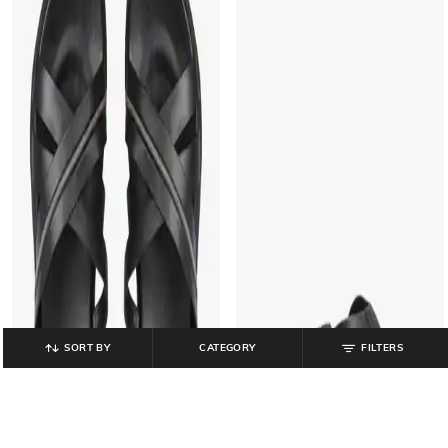
SORT BY
CATEGORY
FILTERS