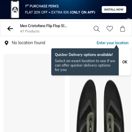
Men Cristofano Flip Flop Slippers
47 Products
No location found
Enter your location
Quicker Delivery options available!
Select an exact location to see if we
OK
can offer quicker delivery options
for you