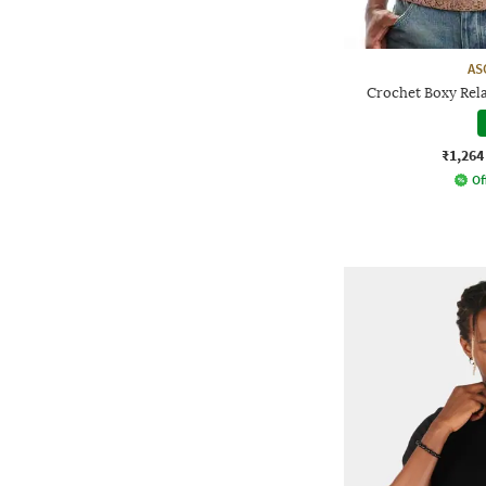
AS
Crochet Boxy Rela
₹1,264
Of