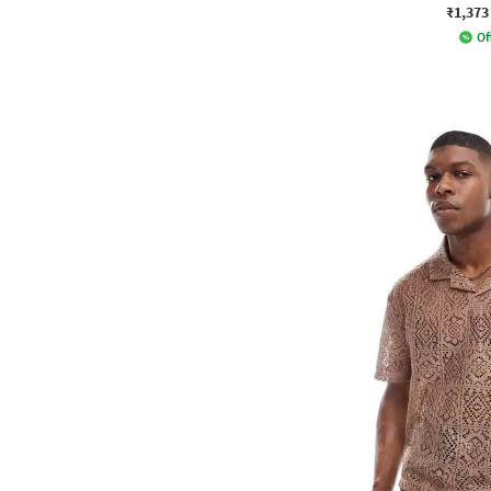
₹1,373
Of