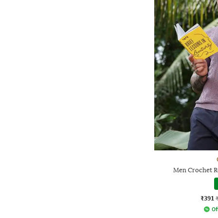
Men Crochet Re
₹391
Of