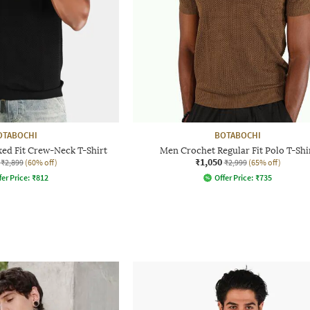
OTABOCHI
BOTABOCHI
ed Fit Crew-Neck T-Shirt
Men Crochet Regular Fit Polo T-Shi
₹1,050
₹2,899
(60% off)
₹2,999
(65% off)
fer Price:
₹
812
Offer Price:
₹
735