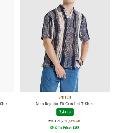
SNITCH
Shirt
Men Regular Fit Crochet T-Shirt
3.4
|
8
₹507
₹1,299
(61% off)
Offer Price:
₹
355