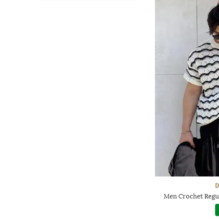
D
Men Crochet Regul