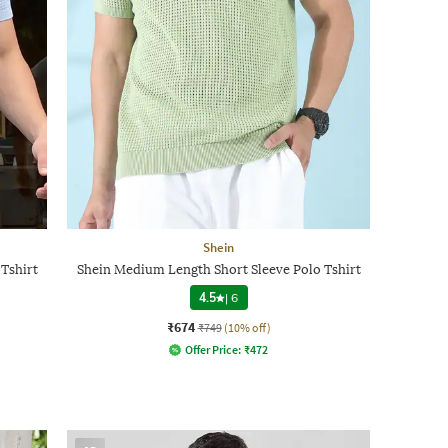
Shein
Tshirt
Shein Medium Length Short Sleeve Polo Tshirt
4.5
|
6
₹674
₹749
(10% off)
Offer Price:
₹
472