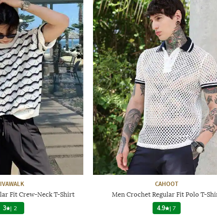
IVAWALK
CAHOOT
ar Fit Crew-Neck T-Shirt
Men Crochet Regular Fit Polo T-Shi
3
|
2
4.9
|
7