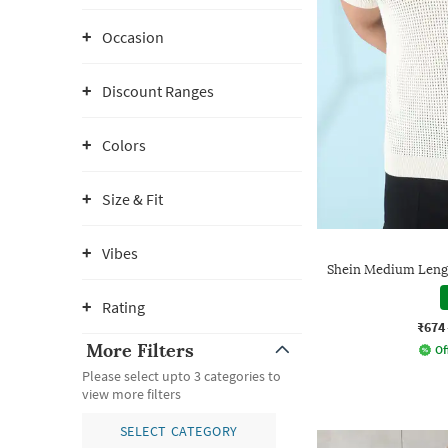
Occasion
Discount Ranges
Colors
Size & Fit
Vibes
Shein Medium Lengt
Rating
₹674
More Filters
Of
Please select upto 3 categories to
view more filters
SELECT CATEGORY