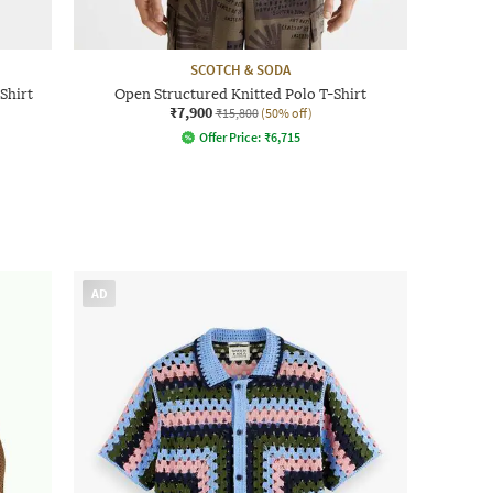
SCOTCH & SODA
Shirt
Open Structured Knitted Polo T-Shirt
₹7,900
₹15,800
(50% off)
Offer Price:
₹
6,715
AD