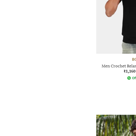
B
Men Crochet Relax
₹1,160
Of