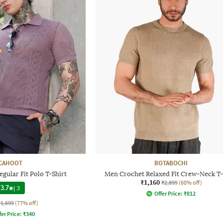
CAHOOT
BOTABOCHI
gular Fit Polo T-Shirt
Men Crochet Relaxed Fit Crew-Neck T-
₹1,160
₹2,899
(60% off)
3.7
|
3
Offer Price:
₹
812
₹1,699
(77% off)
fer Price:
₹
340