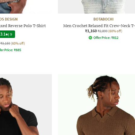
OS DESIGN
BOTABOCHI
xed Reverse Polo T-Shirt
Men Crochet Relaxed Fit Crew-Neck T-
₹1,160
₹2,899
(60% off)
3.1
|
9
Offer Price:
₹
812
₹3,159
(60% off)
fer Price:
₹
885