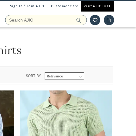
Sign In / Join AJIO
Customer Care
Visit AJIOLUXE
irts
SORT BY