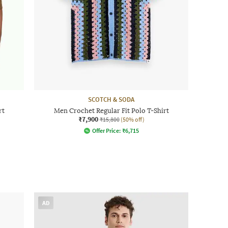
SCOTCH & SODA
rt
Men Crochet Regular Fit Polo T-Shirt
₹7,900
₹15,800
(50% off)
Offer Price:
₹
6,715
AD