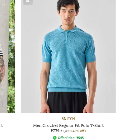
AD
SNITCH
rt
Men Crochet Regular Fit Polo T-Shirt
₹779
₹1,499
(48% off)
Offer Price:
₹
545