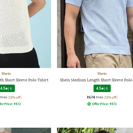
Shein
Shein
h Short Sleeve Polo Tshirt
Shein Medium Length Short Sleeve Polo 
4.5
|
6
4.5
|
6
₹674
₹749
(10% off)
₹749
(10% off)
fer Price:
₹
472
Offer Price:
₹
472