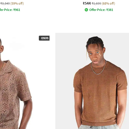
₹544
₹3,349
(59% off)
₹1,699
(68% off)
fer Price:
₹
961
Offer Price:
₹
381