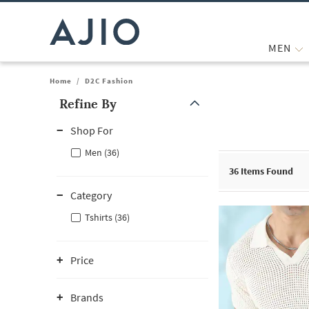
MEN
Home
/
D2C Fashion
Refine By
Note: When an option is selected, it may move to the top of the
Shop For
Men (36)
36
Items Found
Category
Tshirts (36)
Price
Brands