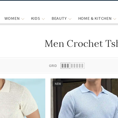
WOMEN
KIDS
BEAUTY
HOME & KITCHEN
Men Crochet Tsh
 list.
GRID
NEW