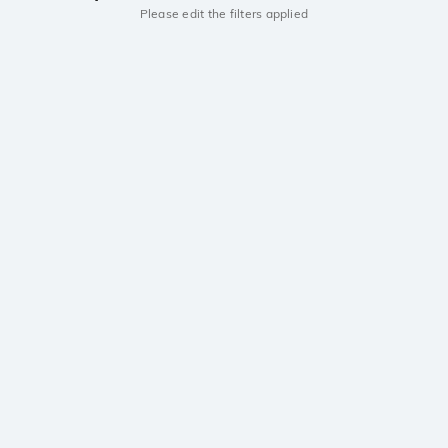
Please edit the filters applied