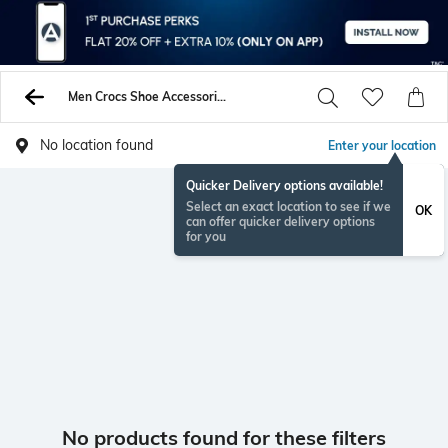
Men Crocs Shoe Accessories
No location found
Enter your location
Quicker Delivery options available!
Select an exact location to see if we
OK
can offer quicker delivery options
for you
No products found for these filters