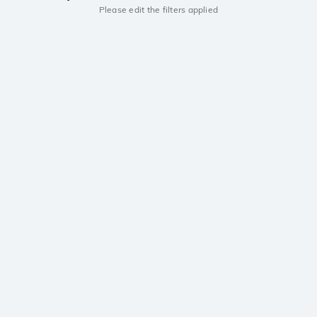
Please edit the filters applied