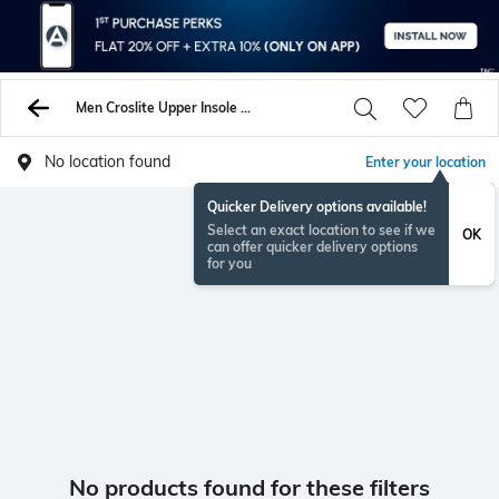
Men Croslite Upper Insole And Sole Sandals
No location found
Enter your location
Quicker Delivery options available!
Select an exact location to see if we
OK
can offer quicker delivery options
for you
No products found for these filters