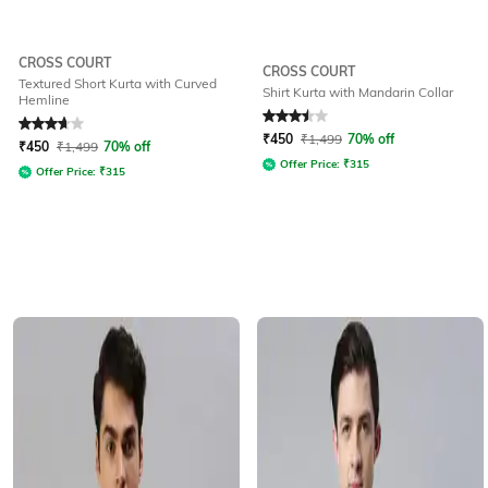
CROSS COURT
CROSS COURT
Textured Short Kurta with Curved
Shirt Kurta with Mandarin Collar
Hemline
Rated
3.7
out of 5
Rated
3.5
out of 5
₹
450
₹
1,499
70% off
₹
450
₹
1,499
70% off
Offer Price:
₹
315
Offer Price:
₹
315