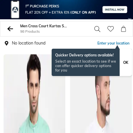
Men Cross Court Kurtas Shirts
98 Products
No location found
Enter your location
Quicker Delivery options available!
Select an exact location to see if we
OK
can offer quicker delivery options
for you