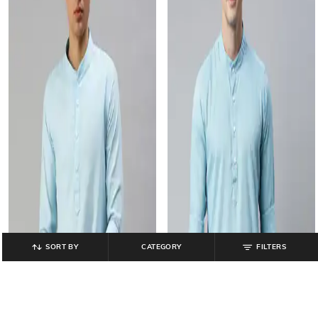
SORT BY
CATEGORY
FILTERS