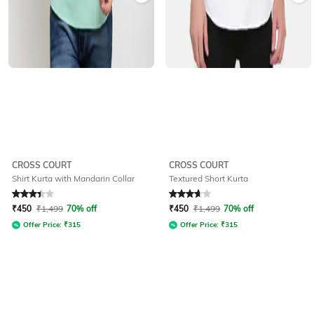
CROSS COURT
CROSS COURT
Shirt Kurta with Mandarin Collar
Textured Short Kurta
Rated
3.3
out of 5
Rated
3.7
out of 5
₹
450
₹
1,499
70% off
₹
450
₹
1,499
70% off
Offer Price:
₹
315
Offer Price:
₹
315