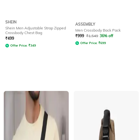
SHEIN
ASSEMBLY
Shein Men Adjustable Strap Zipped
Men Crossbody Back Pack
Crossbody Chest Bag
₹
999
₹
1,549
36% off
₹
499
Offer Price:
₹
699
Offer Price:
₹
349