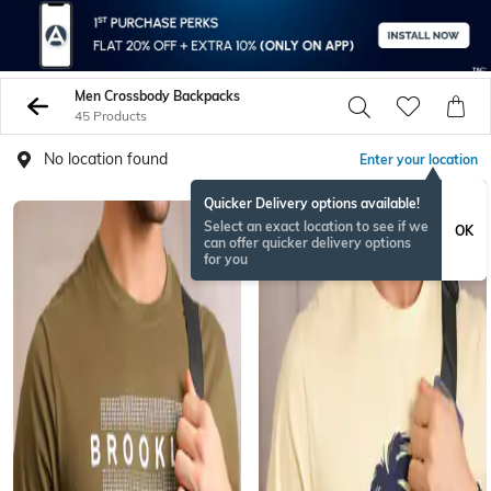
Men Crossbody Backpacks
45 Products
No location found
Enter your location
Quicker Delivery options available!
Select an exact location to see if we
OK
can offer quicker delivery options
for you