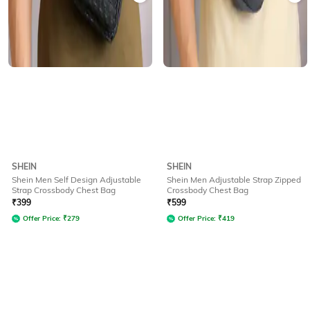
SHEIN
SHEIN
Shein Men Self Design Adjustable
Shein Men Adjustable Strap Zipped
Strap Crossbody Chest Bag
Crossbody Chest Bag
₹
399
₹
599
Offer Price:
₹
279
Offer Price:
₹
419