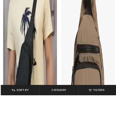
SORT BY
CATEGORY
FILTERS