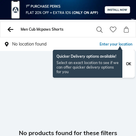
Men Cub Mcpaws Shorts
No location found
Enter your location
Quicker Delivery options available!
Select an exact location to see if we
OK
can offer quicker delivery options
for you
No products found for these filters