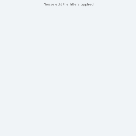
Please edit the filters applied