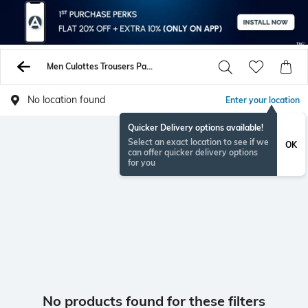
Men Culottes Trousers Pants
No location found
Enter your location
Quicker Delivery options available!
Select an exact location to see if we
OK
can offer quicker delivery options
for you
No products found for these filters