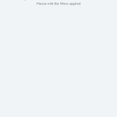
Please edit the filters applied