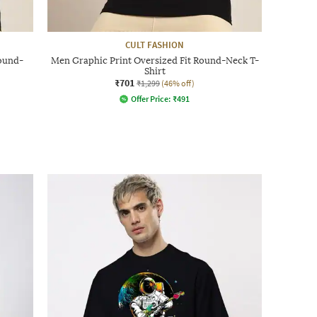
CULT FASHION
Round-
Men Graphic Print Oversized Fit Round-Neck T-
Shirt
₹701
₹1,299
(46% off)
Offer Price:
₹
491