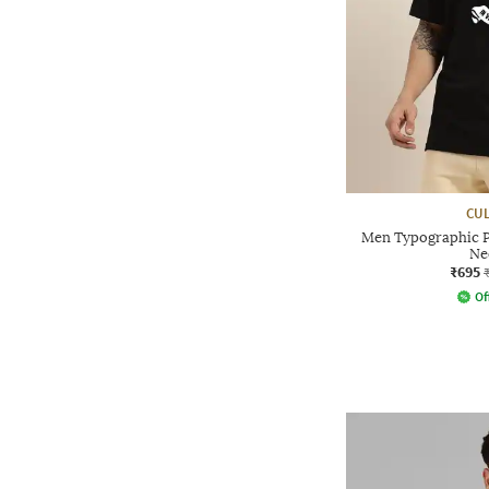
CUL
Men Typographic P
Ne
₹695
Of