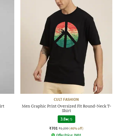
CULT FASHION
irt
Men Graphic Print Oversized Fit Round-Neck T-
Shirt
3.8
|
5
₹701
₹1,299
(46% off)
Offer Price:
₹
491