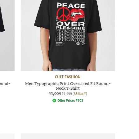
CULT FASHION
Round-
Men Typographic Print Oversized Fit Round-
Neck T-Shirt
₹1,004
₹1,499
(33% off)
Offer Price:
₹
703