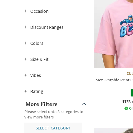
Occasion
Discount Ranges
Colors
Size & Fit
CUL
Vibes
Men Graphic Print O
Rating
₹753
More Filters
Of
Please select upto 3 categories to
view more filters
SELECT CATEGORY