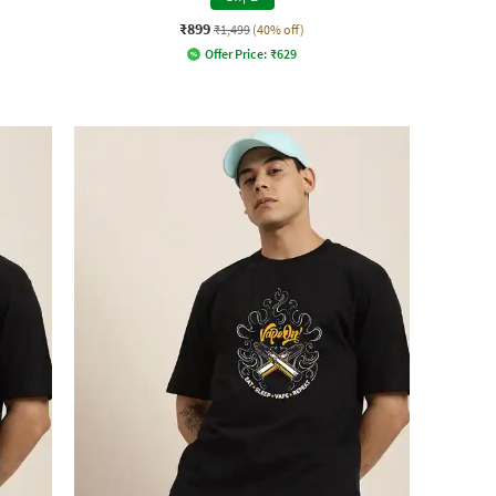
₹899
₹1,499
(40% off)
Offer Price:
₹
629