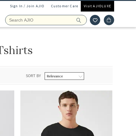
Sign In / Join AJIO
Customer Care
Visit AJIOLUXE
Tshirts
SORT BY