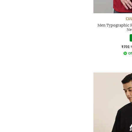
CUL
Men Typographic P
Ne
₹701
Of