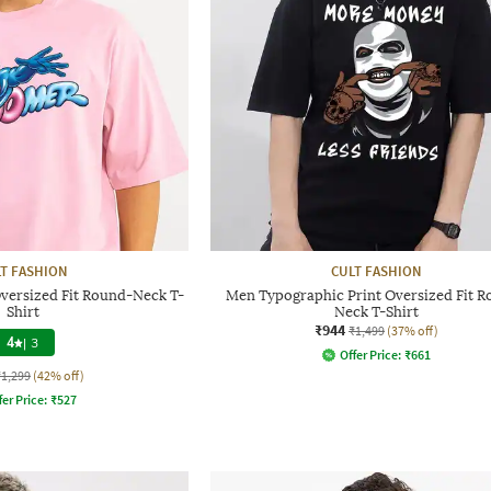
T FASHION
CULT FASHION
versized Fit Round-Neck T-
Men Typographic Print Oversized Fit 
Shirt
Neck T-Shirt
₹944
₹1,499
(37% off)
4
|
3
Offer Price:
₹
661
₹1,299
(42% off)
fer Price:
₹
527