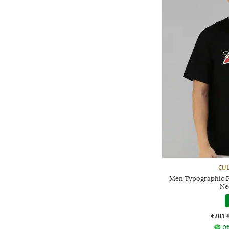
CUL
Men Typographic P
Ne
₹701
Of