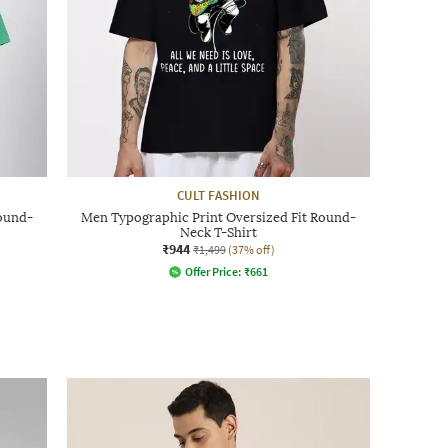
CULT FASHION
Round-
Men Typographic Print Oversized Fit Round-
Neck T-Shirt
₹944
₹1,499
(37% off)
Offer Price:
₹
661