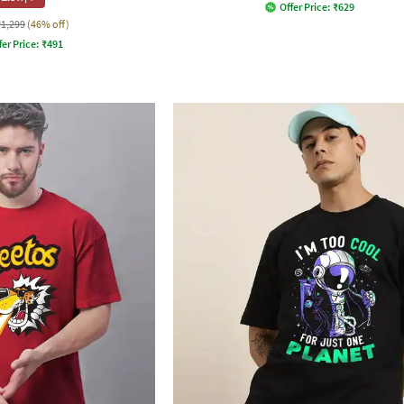
Offer Price:
₹
629
₹1,299
(46% off)
fer Price:
₹
491