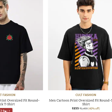
T FASHION
CULT FASHION
rint Oversized Fit Round-
Men Cartoon Print Oversized Fit Round-
ck T-Shirt
Shirt
₹899
₹1,499
(40% off)
2.9
|
7