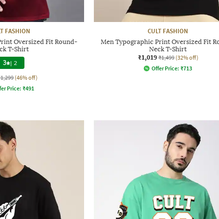
T FASHION
CULT FASHION
rint Oversized Fit Round-
Men Typographic Print Oversized Fit 
ck T-Shirt
Neck T-Shirt
₹1,019
₹1,499
(32% off)
3
|
2
Offer Price:
₹
713
₹1,299
(46% off)
fer Price:
₹
491