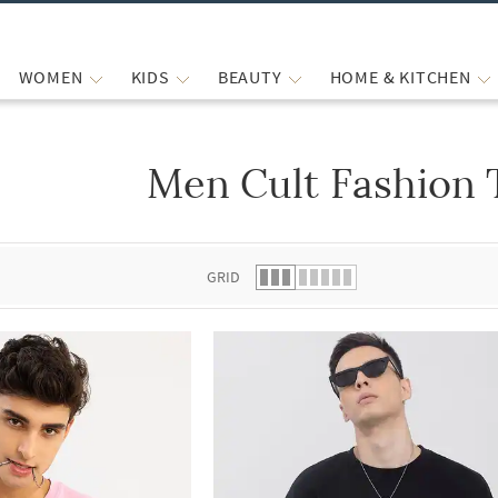
WOMEN
KIDS
BEAUTY
HOME & KITCHEN
Men Cult Fashion 
 list.
GRID