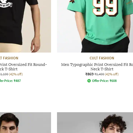
T FASHION
CULT FASHION
rint Oversized Fit Round-
Men Typographic Print Oversized Fit 
ck T-Shirt
Neck T-Shirt
₹869
₹1,199
(42% off)
₹1,499
(42% off)
fer Price:
₹
487
Offer Price:
₹
608