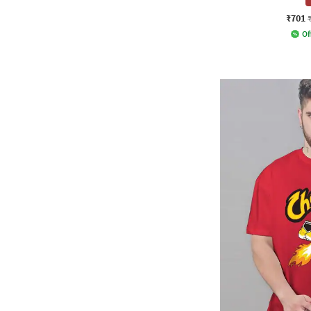
₹701
Of