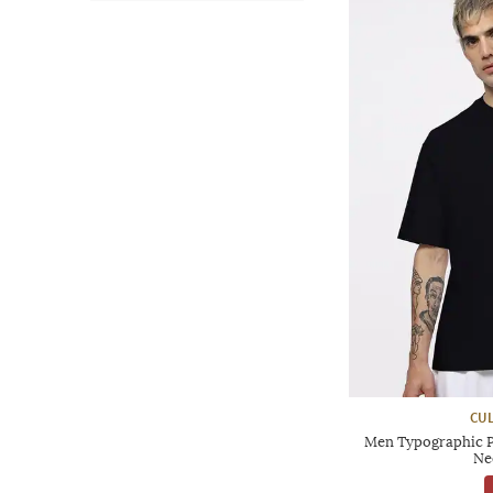
CUL
Men Typographic P
Ne