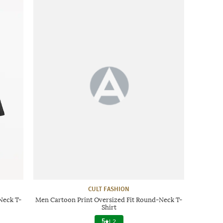
CULT FASHION
Neck T-
Men Cartoon Print Oversized Fit Round-Neck T-
Shirt
5
|
2