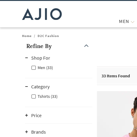
MEN
Home
/
D2C Fashion
Refine By
Note: When an option is selected, it may move to the top of the
Shop For
Men (33)
33
Items Found
Category
Tshirts (33)
Price
Brands