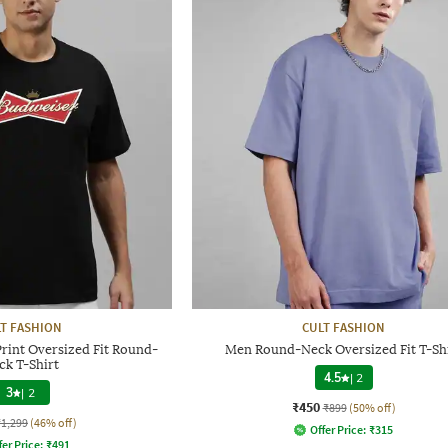
T FASHION
CULT FASHION
rint Oversized Fit Round-
Men Round-Neck Oversized Fit T-Sh
ck T-Shirt
4.5
|
2
3
|
2
₹450
₹899
(50% off)
₹1,299
(46% off)
Offer Price:
₹
315
fer Price:
₹
491