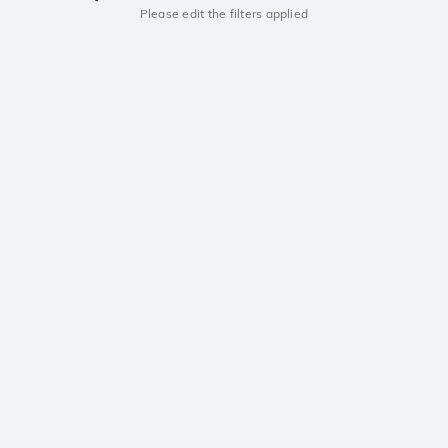
Please edit the filters applied