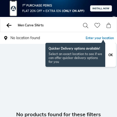
Men Curve Shirts
No location found
Enter your location
Quicker Delivery options available!
Select an exact location to see if we
OK
can offer quicker delivery options
for you
No products found for these filters