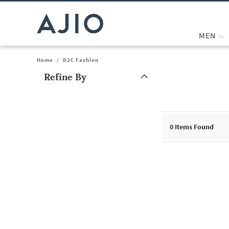
MEN
Home
/
D2C Fashion
Refine By
Note: When an option is selected, it may move to the top of the
0
Items Found