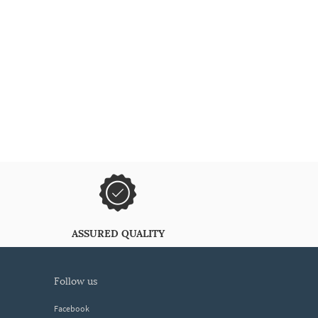
ASSURED QUALITY
follow us
Facebook