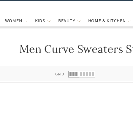
WOMEN
KIDS
BEAUTY
HOME & KITCHEN
Men Curve Sweaters S
 list.
GRID