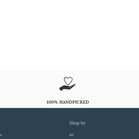
100% HANDPICKED
shop by
er
All