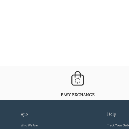
EASY EXCHANGE
ajio
help
Who We Are
Track Your Ord