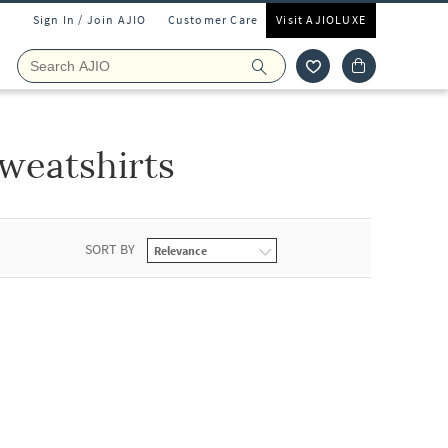
Sign In / Join AJIO
Customer Care
Visit AJIOLUXE
weatshirts
SORT BY