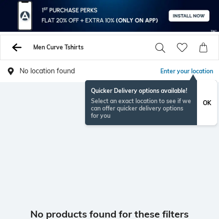
Men Curve Tshirts
No location found
Enter your location
Quicker Delivery options available!
Select an exact location to see if we
OK
can offer quicker delivery options
for you
No products found for these filters