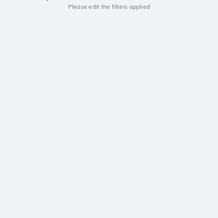
Please edit the filters applied