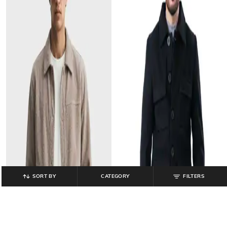
SORT BY
CATEGORY
FILTERS