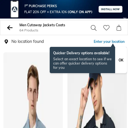
Men Cutaway Jackets Coats
64 Products
No location found
Enter your location
Quicker Delivery options available!
BESTSELLER
Select an exact location to see if we
OK
can offer quicker delivery options
for you