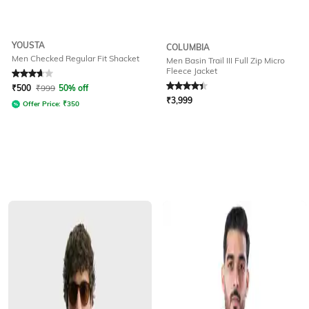
YOUSTA
COLUMBIA
Men Checked Regular Fit Shacket
Men Basin Trail III Full Zip Micro
Fleece Jacket
Rated
3.8
out of 5
Rated
4.2
out of 5
₹
500
₹
999
50% off
₹
3,999
Offer Price:
₹
350