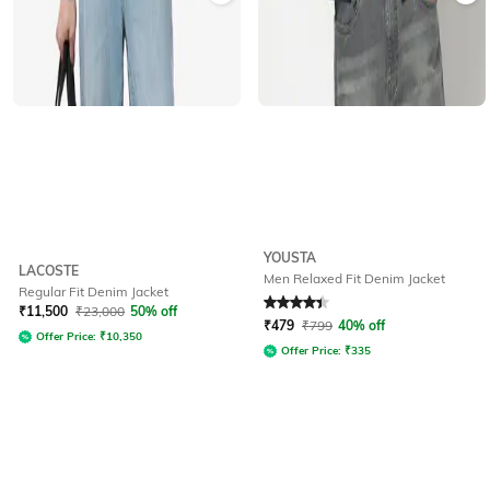
YOUSTA
LACOSTE
Men Relaxed Fit Denim Jacket
Regular Fit Denim Jacket
Rated
4.1
out of 5
₹
11,500
₹
23,000
50% off
₹
479
₹
799
40% off
Offer Price:
₹
10,350
Offer Price:
₹
335