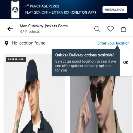
Men Cutaway Jackets Coats
67 Products
No location found
Enter your location
Quicker Delivery options available!
BESTSELLER
Select an exact location to see if we
OK
can offer quicker delivery options
for you