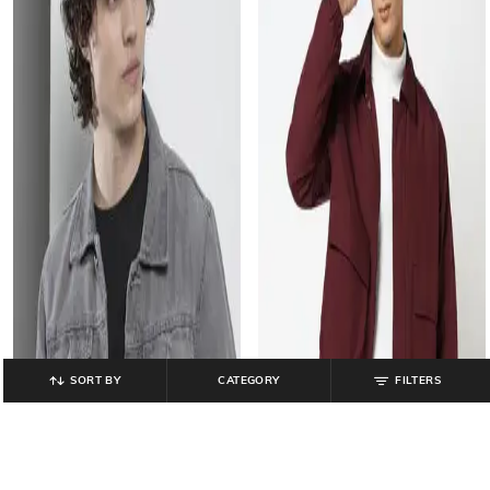
SORT BY
CATEGORY
FILTERS