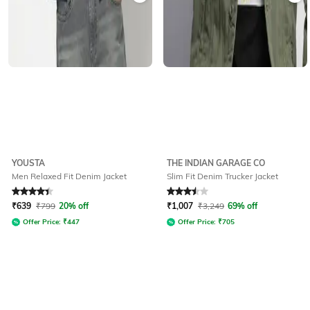
YOUSTA
THE INDIAN GARAGE CO
Men Relaxed Fit Denim Jacket
Slim Fit Denim Trucker Jacket
Rated
4.1
out of 5
Rated
3.5
out of 5
₹
639
₹
799
20% off
₹
1,007
₹
3,249
69% off
Offer Price:
₹
447
Offer Price:
₹
705