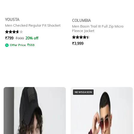
YOUSTA
COLUMBIA
Men Checked Regular Fit Shacket
Men Basin Trail III Full Zip Micro
Fleece Jacket
Rated
3.8
out of 5
Rated
4.2
out of 5
₹
799
₹
999
20% off
₹
3,999
Offer Price:
₹
559
NEWSEASON