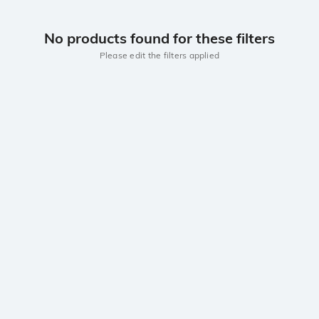
No products found for these filters
Please edit the filters applied