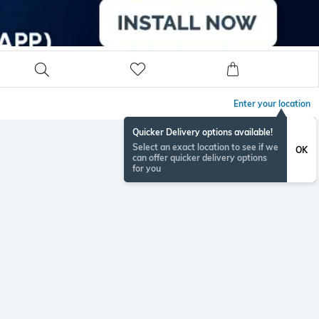
Enter your location
Quicker Delivery options available!
Select an exact location to see if we
OK
can offer quicker delivery options
for you