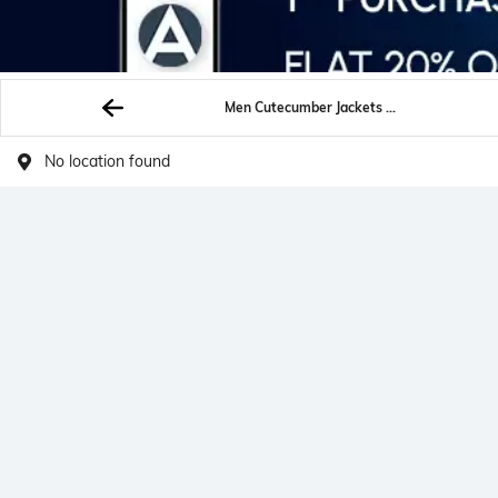
Men Cutecumber Jackets Shrugs
No location found