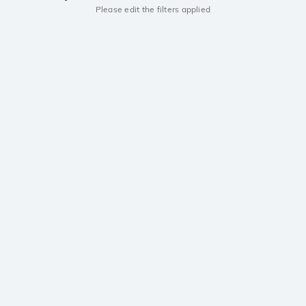
Please edit the filters applied