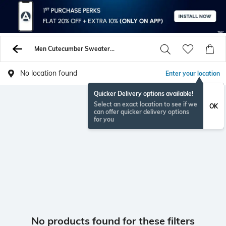
Men Cutecumber Sweaters Sweatshirts
No location found
Enter your location
Quicker Delivery options available!
Select an exact location to see if we
OK
can offer quicker delivery options
for you
No products found for these filters