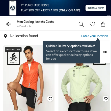
Men Cycling Jackets Coats
4 Products
No location found
Enter your location
Quicker Delivery options available!
BESTSELLER
BESTSELLER
Select an exact location to see if we
OK
can offer quicker delivery options
for you