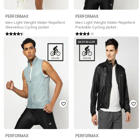
PERFORMAX
PERFORMAX
Men Light Weight Water Repellent
Men Light Weight Water Repellent
Sleeveless Cycling Jacket
Packable Cycling Jacket
Rated
4.2
out of 5
Rated
3.7
out of 5
₹
586
₹
2,342
75% off
₹
750
₹
2,999
75% off
BESTSELLER
Offer Price:
₹
468
Offer Price:
₹
600
PERFORMAX
PERFORMAX