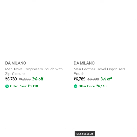
DA MILANO
DA MILANO
Men Travel Organisers Pouch with
Men Leather Travel Organisers
Zip-Closure
Pouch
₹
6,789
₹
6,999
3% off
₹
6,789
₹
6,999
3% off
Offer Price:
₹
6,110
Offer Price:
₹
6,110
BESTSELLER