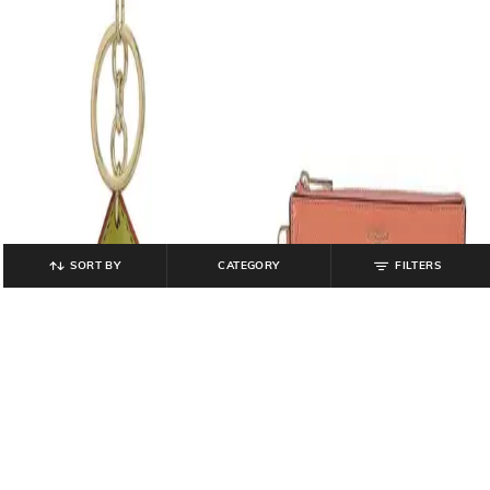
SORT BY
CATEGORY
FILTERS