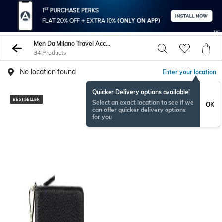
Men Da Milano Travel Accessories
34 Products
No location found
Enter your location
Quicker Delivery options available!
BESTSELLER
BESTSELLER
Select an exact location to see if we
OK
can offer quicker delivery options
for you