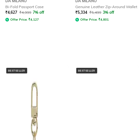
DA MILANO
DA MILANO
Bi-Fold Passport Case
Genuine Leather Zip-Around Wallet
₹
4,627
₹
4,999
7% off
₹
5,334
₹
5,499
3% off
Offer Price:
₹
4,127
Offer Price:
₹
4,801
BESTSELLER
BESTSELLER