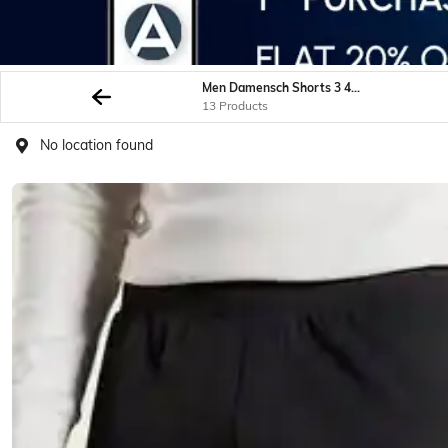
Men Damensch Shorts 3 4Ths
13 Products
No location found