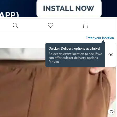
Enter your location
Quicker Delivery options available!
Select an exact location to see if we
OK
can offer quicker delivery options
for you