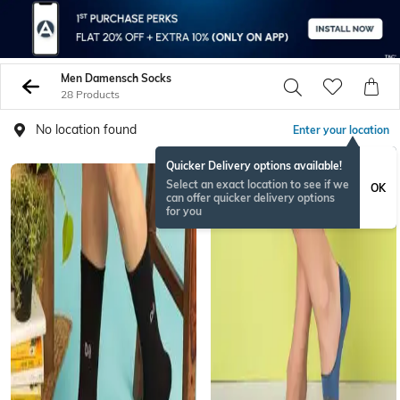
Men Damensch Socks
28 Products
No location found
Enter your location
Quicker Delivery options available!
Select an exact location to see if we
OK
can offer quicker delivery options
for you