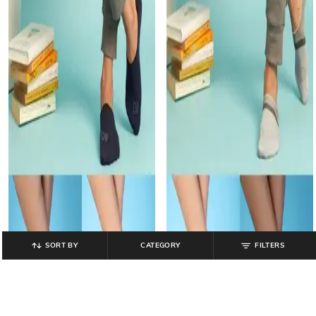
SORT BY
CATEGORY
FILTERS