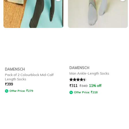
DAMENSCH
DAMENSCH
Man Ankle-Length Socks
Pack of 2 Colourblock Mid-Calf
Length Socks
Rated
4.1
out of 5
₹
399
₹
311
₹
349
11% off
Offer Price:
₹
279
Offer Price:
₹
218