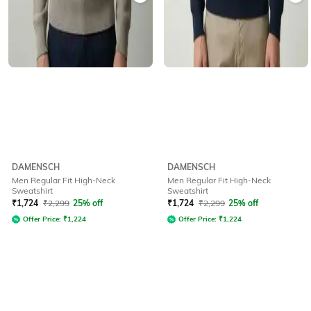
DAMENSCH
DAMENSCH
Men Regular Fit High-Neck
Men Regular Fit High-Neck
Sweatshirt
Sweatshirt
₹
1,724
₹
2,299
25% off
₹
1,724
₹
2,299
25% off
Offer Price:
₹
1,224
Offer Price:
₹
1,224