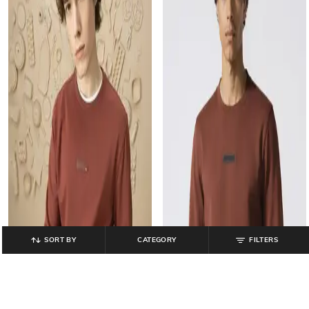
SORT BY
CATEGORY
FILTERS