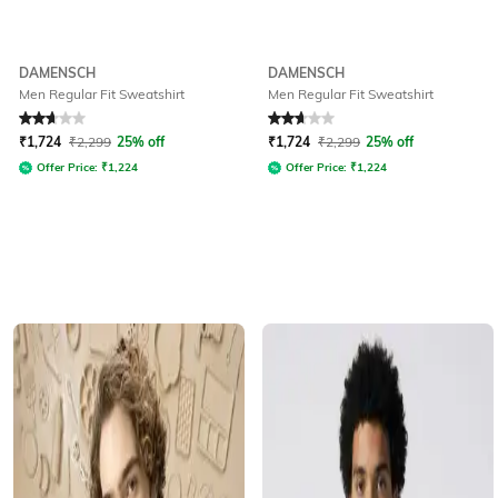
DAMENSCH
DAMENSCH
Men Regular Fit Sweatshirt
Men Regular Fit Sweatshirt
Rated
2.6
out of 5
Rated
2.7
out of 5
₹
1,724
₹
2,299
25% off
₹
1,724
₹
2,299
25% off
Offer Price:
₹
1,224
Offer Price:
₹
1,224