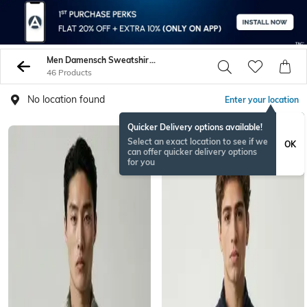
Men Damensch Sweatshirt Hoodies
46 Products
No location found
Enter your location
Quicker Delivery options available!
Select an exact location to see if we
OK
can offer quicker delivery options
for you