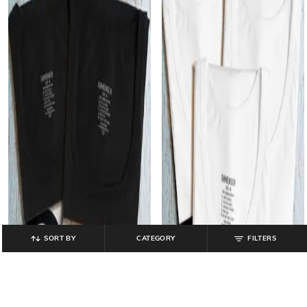
SORT BY
CATEGORY
FILTERS