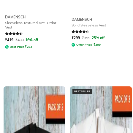
DAMENSCH
DAMENSCH
Sleeveless Textured Anti-Ordor
Solid Sleeveless Vest
Vest
Rated
4.1
out of 5
Rated
4.2
out of 5
₹
299
₹
399
25% off
₹
419
₹
499
16% off
Offer Price:
₹
209
Best Price
₹
293
BESTSELLER