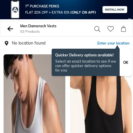
Men Damensch Vests
53 Products
No location found
Enter your location
Quicker Delivery options available!
Select an exact location to see if we
OK
can offer quicker delivery options
for you