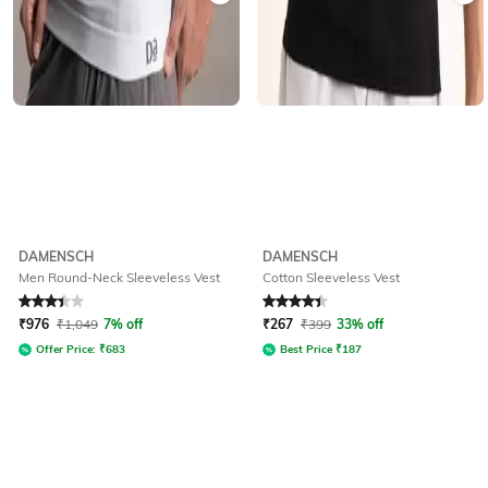
DAMENSCH
DAMENSCH
Men Round-Neck Sleeveless Vest
Cotton Sleeveless Vest
Rated
3.1
out of 5
Rated
4.3
out of 5
₹
976
₹
1,049
7% off
₹
267
₹
399
33% off
Offer Price:
₹
683
Best Price
₹
187